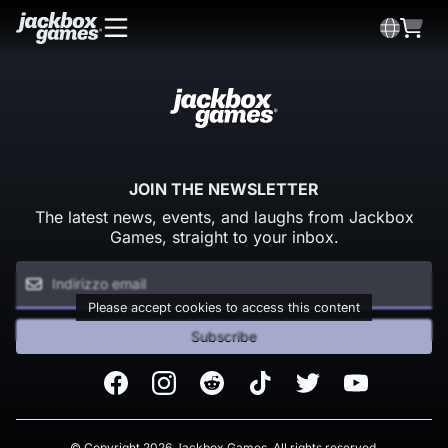
JOIN THE NEWSLETTER
The latest news, events, and laughs from Jackbox
Games, straight to your inbox.
Please accept cookies to access this content
Subscribe
Facebook
Instagram
Reddit
TikTok
Twitter
Youtube
© Copyright 2026 Jackbox Games. All rights reserved.