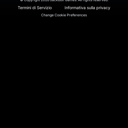
Termini di Servizio
Informativa sulla privacy
Change Cookie Preferences