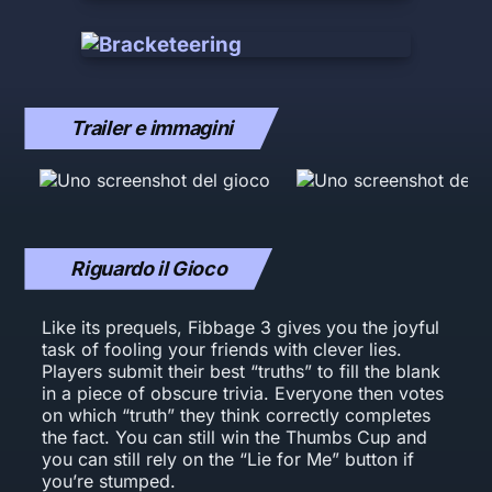
Trailer e immagini
Riguardo il Gioco
Like its prequels, Fibbage 3 gives you the joyful
task of fooling your friends with clever lies.
Players submit their best “truths” to fill the blank
in a piece of obscure trivia. Everyone then votes
on which “truth” they think correctly completes
the fact. You can still win the Thumbs Cup and
you can still rely on the “Lie for Me” button if
you’re stumped.