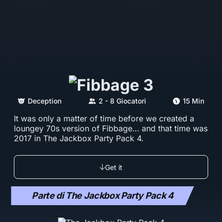
Deception
2 - 8 Giocatori
15 Min
It was only a matter of time before we created a
loungey 70s version of Fibbage… and that time was
2017 in The Jackbox Party Pack 4.
Get it
Parte di The Jackbox Party Pack 4