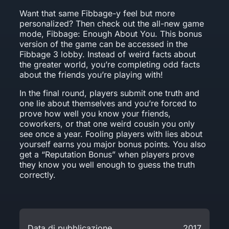
Want that same Fibbage-y feel but more
personalized? Then check out the all-new game
mode, Fibbage: Enough About You. This bonus
version of the game can be accessed in the
Fibbage 3 lobby. Instead of weird facts about
the greater world, you’re completing odd facts
about the friends you’re playing with!
In the final round, players submit one truth and
one lie about themselves and you’re forced to
prove how well you know your friends,
coworkers, or that one weird cousin you only
see once a year. Fooling players with lies about
yourself earns you major bonus points. You also
get a “Reputation Bonus” when players prove
they know you well enough to guess the truth
correctly.
Data di pubblicazione
2017