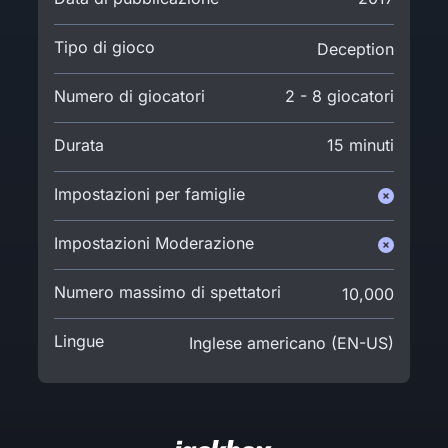
Tipo di gioco
Deception
Numero di giocatori
2 - 8 giocatori
Durata
15 minuti
Impostazioni per famiglie
Impostazioni Moderazione
Numero massimo di spettatori
10,000
Lingue
Inglese americano (EN-US)