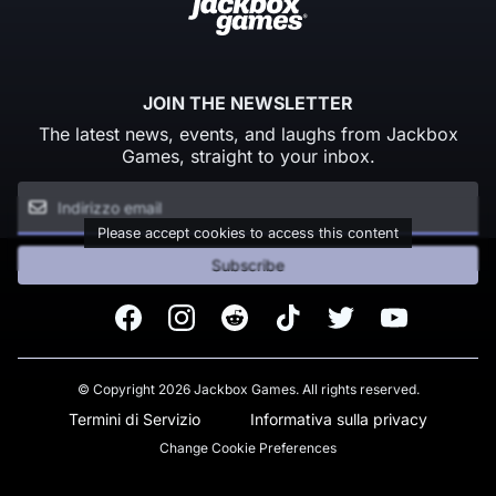
JOIN THE NEWSLETTER
The latest news, events, and laughs from Jackbox
Games, straight to your inbox.
Please accept cookies to access this content
Subscribe
Facebook
Instagram
Reddit
TikTok
Twitter
Youtube
© Copyright 2026 Jackbox Games. All rights reserved.
Termini di Servizio
Informativa sulla privacy
Change Cookie Preferences