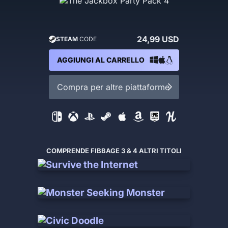
24,99 USD
STEAM
CODE
AGGIUNGI AL CARRELLO
Compra per altre piattaforme
COMPRENDE FIBBAGE 3 & 4 ALTRI TITOLI