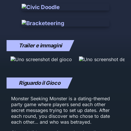
Trailer e immagini
Riguardo il Gioco
Monster Seeking Monster is a dating-themed
party game where players send each other
secret messages trying to set up dates. After
each round, you discover who chose to date
each other… and who was betrayed.