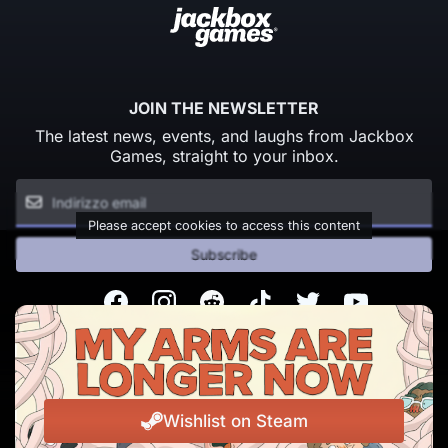
JOIN THE NEWSLETTER
The latest news, events, and laughs from Jackbox
Games, straight to your inbox.
Please accept cookies to access this content
Subscribe
Facebook
Instagram
Reddit
TikTok
Twitter
Youtube
© Copyright 2026 Jackbox Games. All rights reserved.
Termini di Servizio
Informativa sulla privacy
Wishlist on Steam
Change Cookie Preferences