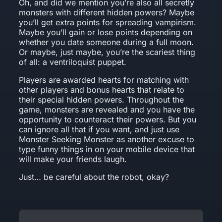
Oh, and did we mention you’re also all secretly
monsters with different hidden powers? Maybe
you’ll get extra points for spreading vampirism.
Maybe you’ll gain or lose points depending on
whether you date someone during a full moon.
Or maybe, just maybe, you’re the scariest thing
of all: a ventriloquist puppet.
Players are awarded hearts for matching with
other players and bonus hearts that relate to
their special hidden powers. Throughout the
game, monsters are revealed and you have the
opportunity to counteract their powers. But you
can ignore all that if you want, and just use
Monster Seeking Monster as another excuse to
type funny things in on your mobile device that
will make your friends laugh.
Just… be careful about the robot, okay?