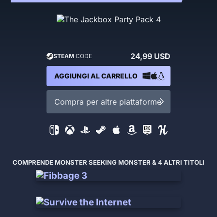
24,99 USD
STEAM
CODE
AGGIUNGI AL CARRELLO
Compra per altre piattaforme
COMPRENDE MONSTER SEEKING MONSTER & 4 ALTRI TITOLI