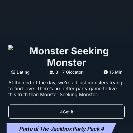
Dating
3 - 7 Giocatori
15 Min
At the end of the day, we’re all just monsters trying
to find love. There’s no better party game to live
this truth than Monster Seeking Monster.
Get it
Parte di The Jackbox Party Pack 4