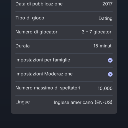
Data di pubblicazione
2017
Tipo di gioco
Dating
Numero di giocatori
3 - 7 giocatori
Durata
15 minuti
Impostazioni per famiglie
Impostazioni Moderazione
Numero massimo di spettatori
10,000
Lingue
Inglese americano (EN-US)