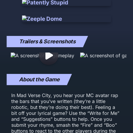
Trailers & Screenshots
About the Game
In Mad Verse City, you hear your MC avatar rap
the bars that you’ve written (they’re a little
robotic, but they’re doing their best). Feeling a
bit off your lyrical game? Use the “Write for Me”
and “Suggestions” buttons to help. Once you
submit your rhyme, smash the “Fire” and “Boo”
buttons to react to the other players during the