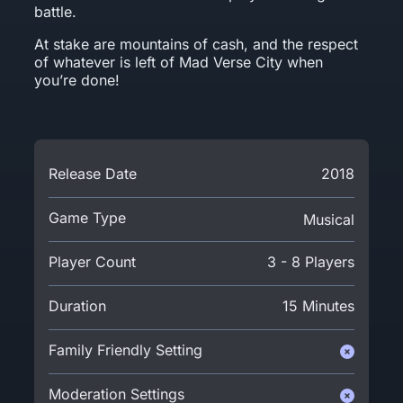
battle.
At stake are mountains of cash, and the respect
of whatever is left of Mad Verse City when
you’re done!
Release Date
2018
Game Type
Musical
Player Count
3 - 8 Players
Duration
15 Minutes
Family Friendly Setting
Moderation Settings