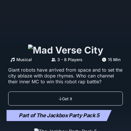
Musical
3 - 8 Players
15 Min
Giant robots have arrived from space and to set the
city ablaze with dope rhymes. Who can channel
their inner MC to win this robot rap battle?
Get it
Part of The Jackbox Party Pack 5