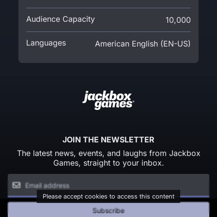
Audience Capacity
10,000
Languages
American English (EN-US)
JOIN THE NEWSLETTER
The latest news, events, and laughs from Jackbox
Games, straight to your inbox.
Please accept cookies to access this content
Subscribe