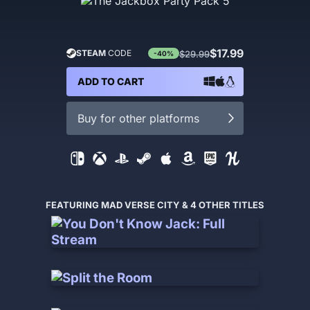
$17.99
STEAM
CODE
$29.99
-40%
ADD TO CART
Buy for other platforms
FEATURING MAD VERSE CITY & 4 OTHER TITLES