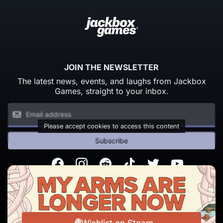
JOIN THE NEWSLETTER
The latest news, events, and laughs from Jackbox
Games, straight to your inbox.
Please accept cookies to access this content
Subscribe
Facebook
Instagram
Reddit
TikTok
Twitter
Youtube
© Copyright 2026 Jackbox Games. All rights reserved.
Terms of Service
Privacy Policy
Wishlist on Steam
Change Cookie Preferences