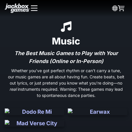
Music
The Best Music Games to Play with Your
Friends (Online or In-Person)
Whether you’ve got perfect rhythm or can’t carry a tune,
our music games are all about having fun. Create beats, belt
out lyrics, or just pretend you know what you're doing—no
real
instruments required. Warning: These games may lead
to spontaneous dance parties.