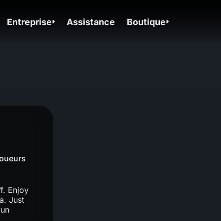
Entreprise
Assistance
Boutique
Joueurs
f. Enjoy
a. Just
fun