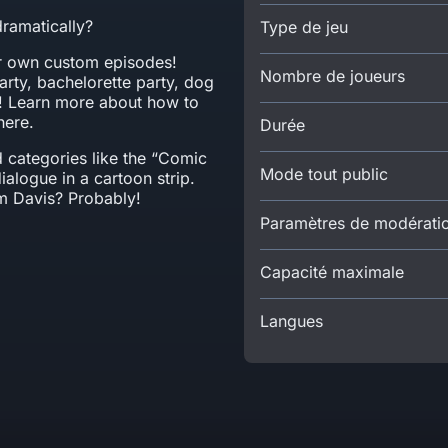
dramatically?
Type de jeu
ir own custom episodes!
Nombre de joueurs
rty, bachelorette party, dog
s! Learn more about how to
here.
Durée
d categories like the “Comic
Mode tout public
dialogue in a cartoon strip.
im Davis? Probably!
Paramètres de modérati
Capacité maximale
Langues