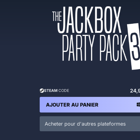
24,
STEAM
CODE
AJOUTER AU PANIER
Acheter pour d'autres plateformes