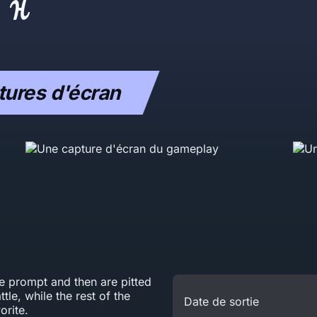
ures d'écran
he prompt and then are pitted
tle, while the rest of the
Date de sortie
orite.