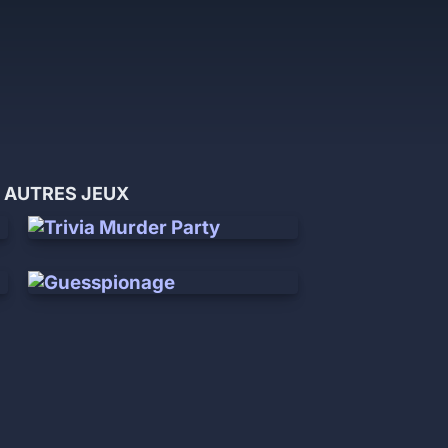
 AUTRES JEUX