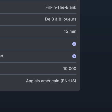
Fill-In-The-Blank
De 3 à 8 joueurs
15 min
on
10,000
Anglais américain (EN-US)