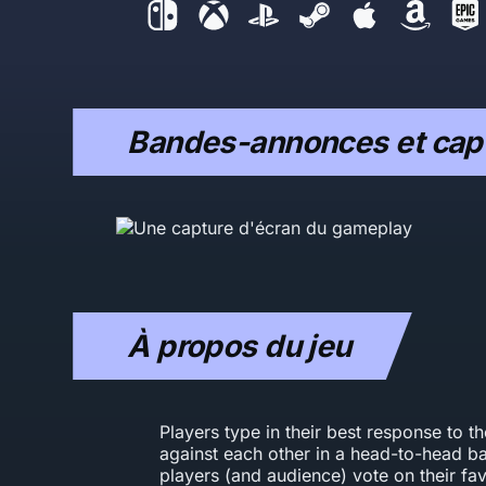
Bandes-annonces et capt
À propos du jeu
Players type in their best response to t
against each other in a head-to-head bat
players (and audience) vote on their fav