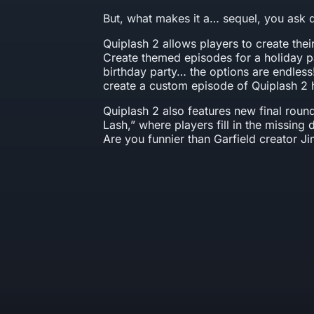
But, what makes it a… sequel, you ask 
Quiplash 2 allows players to create the
Create themed episodes for a holiday pa
birthday party… the options are endles
create a custom episode of Quiplash 2 
Quiplash 2 also features new final roun
Lash,” where players fill in the missing 
Are you funnier than Garfield creator J