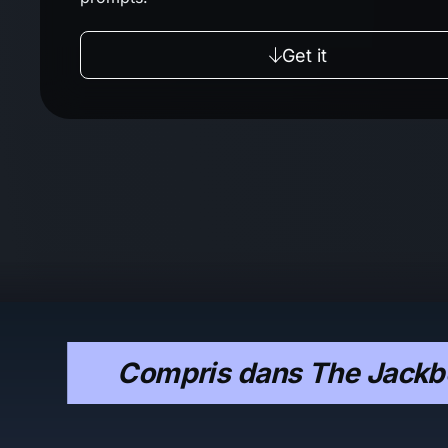
Get it
Compris dans The Jackbo