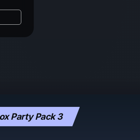
x Party Pack 3