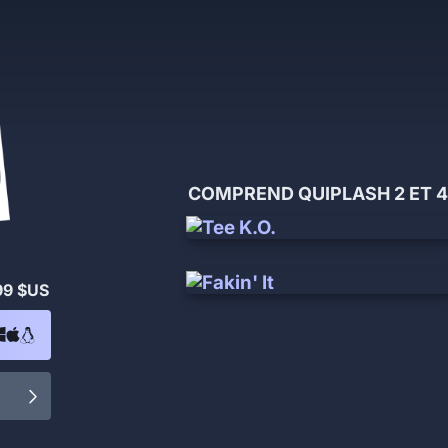
COMPREND QUIPLASH 2 ET 4
99 $US