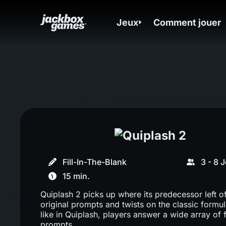
Jeux
Comment jouer
Fill-In-The-Blank
3 - 8 
15 min.
Quiplash 2 picks up where its predecessor left of
original prompts and twists on the classic formul
like in Quiplash, players answer a wide array of 
prompts.