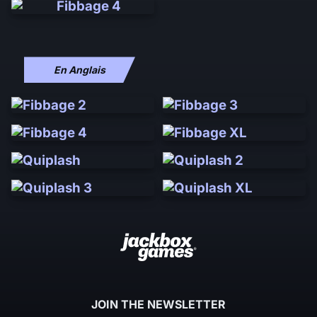
En Anglais
JOIN THE NEWSLETTER