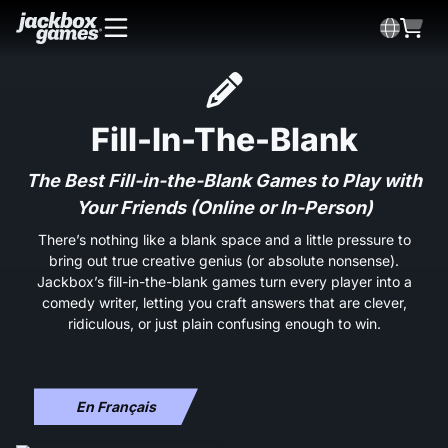
Fill-In-The-Blank
The Best Fill-in-the-Blank Games to Play with
Your Friends (Online or In-Person)
There’s nothing like a blank space and a little pressure to
bring out true creative genius (or absolute nonsense).
Jackbox’s fill-in-the-blank games turn every player into a
comedy writer, letting you craft answers that are clever,
ridiculous, or just plain confusing enough to win.
En Français