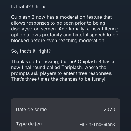
Is that it? Uh, no.
Quiplash 3 now has a moderation feature that
allows responses to be seen prior to being
displayed on screen. Additionally, a new filtering
option allows profanity and hateful speech to be
blocked before even reaching moderation.
So, that’s it, right?
Thank you for asking, but no! Quiplash 3 has a
new final round called Thriplash, where the
prompts ask players to enter three responses.
That’s three times the chances to be funny!
Date de sortie
2020
Type de jeu
Fill-In-The-Blank