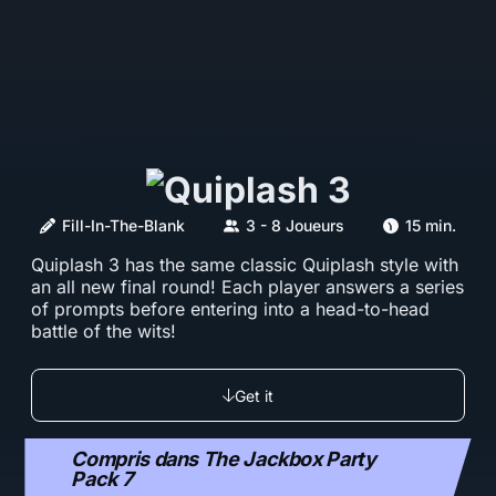
Fill-In-The-Blank
3 - 8 Joueurs
15 min.
Quiplash 3 has the same classic Quiplash style with
an all new final round! Each player answers a series
of prompts before entering into a head-to-head
battle of the wits!
Get it
Compris dans The Jackbox Party
Pack 7