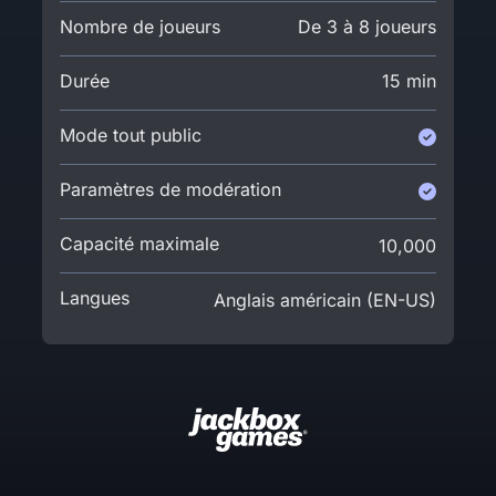
Nombre de joueurs
De 3 à 8 joueurs
Durée
15 min
Mode tout public
Paramètres de modération
Capacité maximale
10,000
Langues
Anglais américain (EN-US)