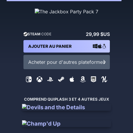
29,99 $US
STEAM
CODE
AJOUTER AU PANIER
Acheter pour d'autres plateformes
COMPREND QUIPLASH 3 ET 4 AUTRES JEUX