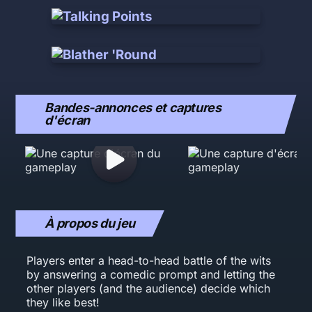
Bandes-annonces et captures
d'écran
À propos du jeu
Players enter a head-to-head battle of the wits
by answering a comedic prompt and letting the
other players (and the audience) decide which
they like best!