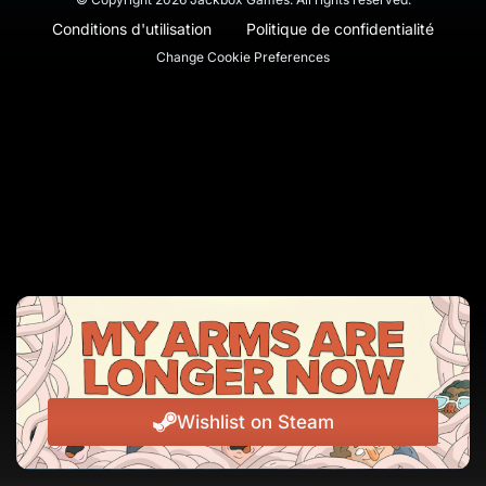
Conditions d'utilisation
Politique de confidentialité
Change Cookie Preferences
Wishlist on Steam