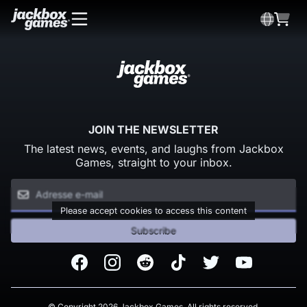
JOIN THE NEWSLETTER
The latest news, events, and laughs from Jackbox
Games, straight to your inbox.
Please accept cookies to access this content
Subscribe
Facebook
Instagram
Reddit
TikTok
Twitter
Youtube
© Copyright 2026 Jackbox Games. All rights reserved.