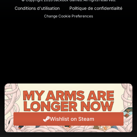
Conditions d'utilisation
Politique de confidentialité
Change Cookie Preferences
Wishlist on Steam