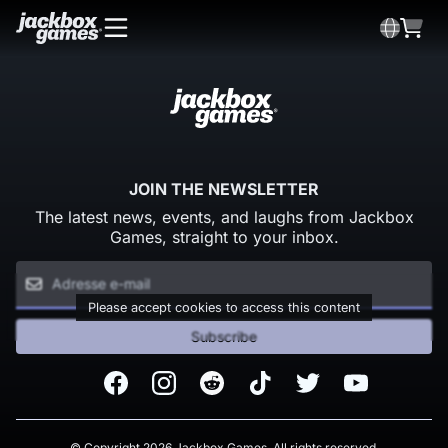
JOIN THE NEWSLETTER
The latest news, events, and laughs from Jackbox
Games, straight to your inbox.
Please accept cookies to access this content
Subscribe
Facebook
Instagram
Reddit
TikTok
Twitter
Youtube
© Copyright 2026 Jackbox Games. All rights reserved.