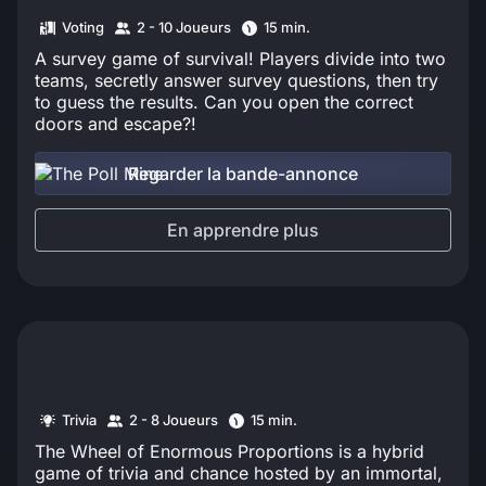
Voting
2 - 10 Joueurs
15 min.
A survey game of survival! Players divide into two
teams, secretly answer survey questions, then try
to guess the results. Can you open the correct
doors and escape?!
Regarder la bande-annonce
En apprendre plus
Trivia
2 - 8 Joueurs
15 min.
The Wheel of Enormous Proportions is a hybrid
game of trivia and chance hosted by an immortal,