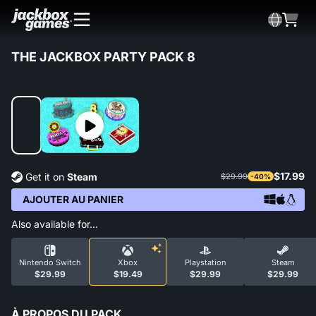
THE JACKBOX PARTY PACK 8
$17.99
Get it on
Steam
$29.99
-40%
AJOUTER AU PANIER
Also available for…
Nintendo Switch
Xbox
Playstation
Steam
$29.99
$19.49
$29.99
$29.99
À PROPOS DU PACK