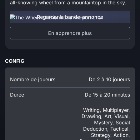
all-knowing wheel from a mountaintop in the sky.
Regarder la bande-annonce
En apprendre plus
CONFIG
Nombre de joueurs
De 2 à 10 joueurs
Durée
De 15 à 20 minutes
Writing, Multiplayer,
Drawing, Art, Visual,
Mystery, Social
Deduction, Tactical,
Strategy, Action,