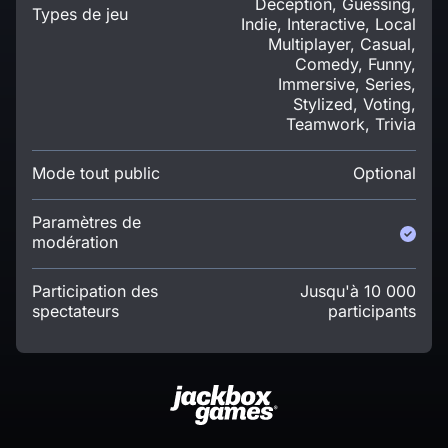
Deception, Guessing,
Types de jeu
Indie, Interactive, Local
Multiplayer, Casual,
Comedy, Funny,
Immersive, Series,
Stylized, Voting,
Teamwork, Trivia
Mode tout public
Optional
Paramètres de
modération
Participation des
Jusqu'à 10 000
spectateurs
participants