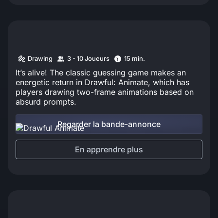
Drawing
3 - 10 Joueurs
15 min.
It’s alive! The classic guessing game makes an
energetic return in Drawful: Animate, which has
players drawing two-frame animations based on
absurd prompts.
Regarder la bande-annonce
En apprendre plus