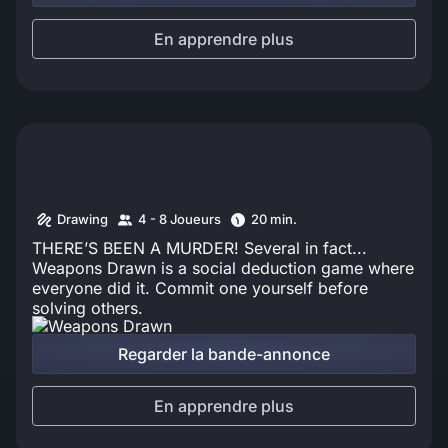
En apprendre plus
Drawing
4 - 8 Joueurs
20 min.
THERE’S BEEN A MURDER! Several in fact...
Weapons Drawn is a social deduction game where
everyone did it. Commit one yourself before
solving others.
Regarder la bande-annonce
En apprendre plus