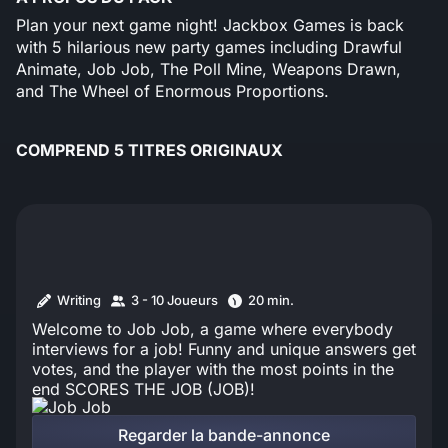
Plan your next game night! Jackbox Games is back
with 5 hilarious new party games including Drawful
Animate, Job Job, The Poll Mine, Weapons Drawn,
and The Wheel of Enormous Proportions.
COMPREND 5 TITRES ORIGINAUX
Writing
3 - 10 Joueurs
20 min.
Welcome to Job Job, a game where everybody
interviews for a job! Funny and unique answers get
votes, and the player with the most points in the
end SCORES THE JOB (JOB)!
Regarder la bande-annonce