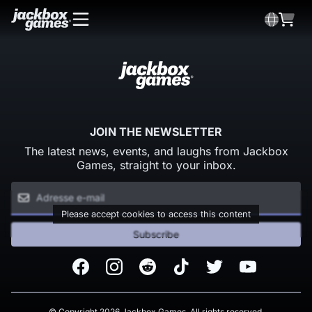
JOIN THE NEWSLETTER
The latest news, events, and laughs from Jackbox
Games, straight to your inbox.
Please accept cookies to access this content
Subscribe
Facebook
Instagram
Reddit
TikTok
Twitter
Youtube
© Copyright 2026 Jackbox Games. All rights reserved.