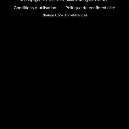
Conditions d'utilisation
Politique de confidentialité
Change Cookie Preferences