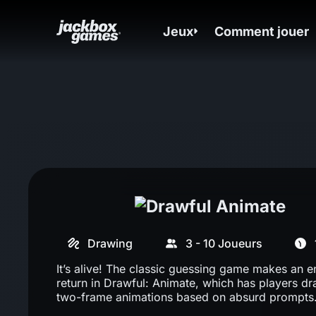
Jeux
Comment jouer
Drawing
3 - 10 Joueurs
It’s alive! The classic guessing game makes an e
return in Drawful: Animate, which has players d
two-frame animations based on absurd prompts