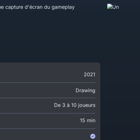
2021
Drawing
De 3 à 10 joueurs
15 min