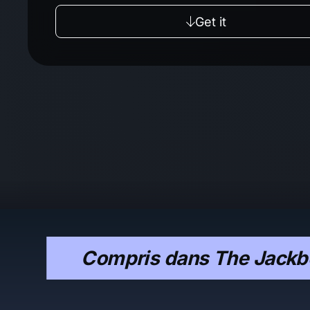
Get it
Compris dans The Jackbo