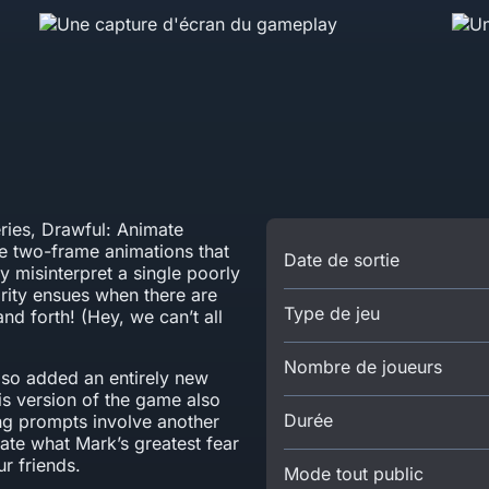
eries, Drawful: Animate
te two-frame animations that
Date de sortie
y misinterpret a single poorly
arity ensues when there are
Type de jeu
nd forth! (Hey, we can’t all
Nombre de joueurs
so added an entirely new
is version of the game also
Durée
ing prompts involve another
ate what Mark’s greatest fear
r friends.
Mode tout public