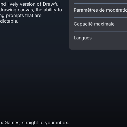
and lively version of Drawful
drawing canvas, the ability to
Paramètres de modérati
ng prompts that are
ictable.
Capacité maximale
Langues
x Games, straight to your inbox.