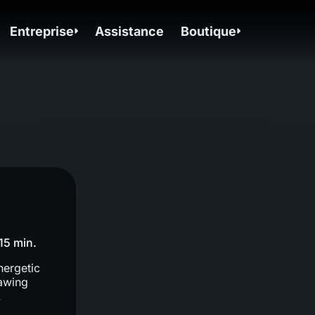
Entreprise
Assistance
Boutique
15 min.
nergetic
rawing
.