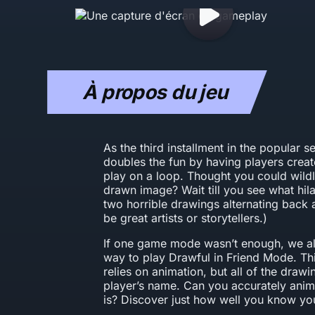
À propos du jeu
As the third installment in the popular s
doubles the fun by having players crea
play on a loop. Thought you could wildl
drawn image? Wait till you see what hil
two horrible drawings alternating back a
be great artists or storytellers.)
If one game mode wasn’t enough, we al
way to play Drawful in Friend Mode. Th
relies on animation, but all of the draw
player’s name. Can you accurately anim
is? Discover just how well you know you