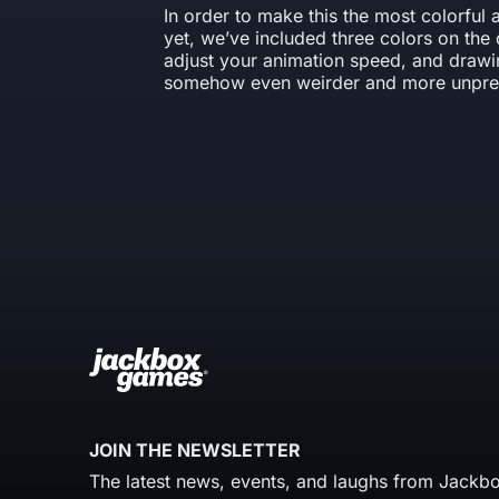
In order to make this the most colorful 
yet, we’ve included three colors on the 
adjust your animation speed, and drawi
somehow even weirder and more unpred
JOIN THE NEWSLETTER
The latest news, events, and laughs from Jackbo