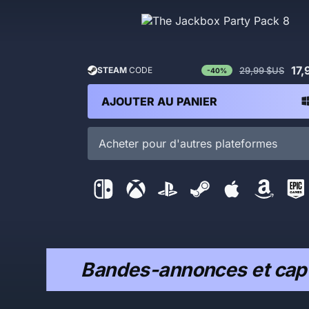
17,
29,99 $US
STEAM
CODE
-40%
AJOUTER AU PANIER
Acheter pour d'autres plateformes
Bandes-annonces et capt