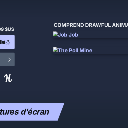
COMPREND DRAWFUL ANIMAT
99 $US
ures d'écran