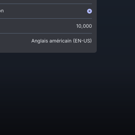
on
10,000
Anglais américain (EN-US)