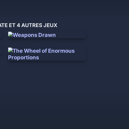
E ET 4 AUTRES JEUX