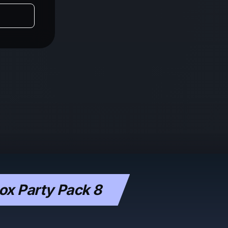
x Party Pack 8