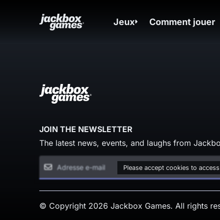
Jeux
Comment jouer
JOIN THE NEWSLETTER
The latest news, events, and laughs from Jackbo
Please accept cookies to access
© Copyright 2026 Jackbox Games. All rights re