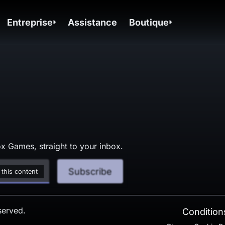
Entreprise
Assistance
Boutique
x Games, straight to your inbox.
Subscribe
 this content
served.
Conditions