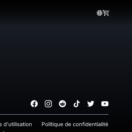
Facebook
Instagram
Reddit
TikTok
Twitter
Youtube
 d'utilisation
Politique de confidentialité