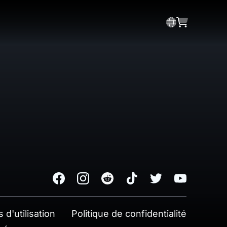
Facebook
Instagram
Reddit
TikTok
Twitter
Youtube
 d'utilisation
Politique de confidentialité