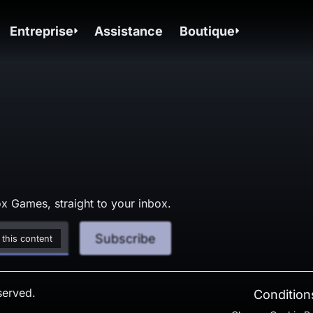
Entreprise
Assistance
Boutique
x Games, straight to your inbox.
Subscribe
 this content
served.
Conditions