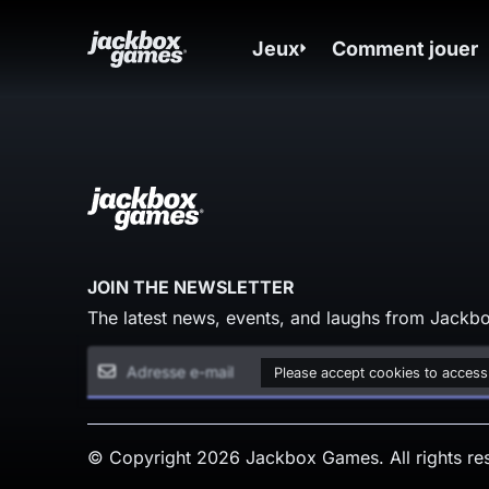
Jeux
Comment jouer
JOIN THE NEWSLETTER
The latest news, events, and laughs from Jackbo
Please accept cookies to access
© Copyright 2026 Jackbox Games. All rights re