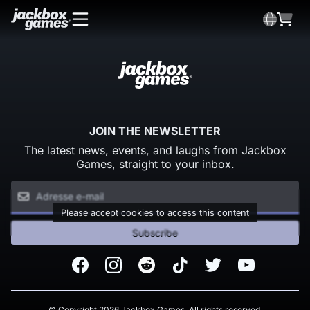
JOIN THE NEWSLETTER
The latest news, events, and laughs from Jackbox
Games, straight to your inbox.
Please accept cookies to access this content
Subscribe
Facebook
Instagram
Reddit
TikTok
Twitter
Youtube
© Copyright 2026 Jackbox Games. All rights reserved.