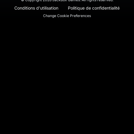
Conditions d'utilisation
Politique de confidentialité
Change Cookie Preferences