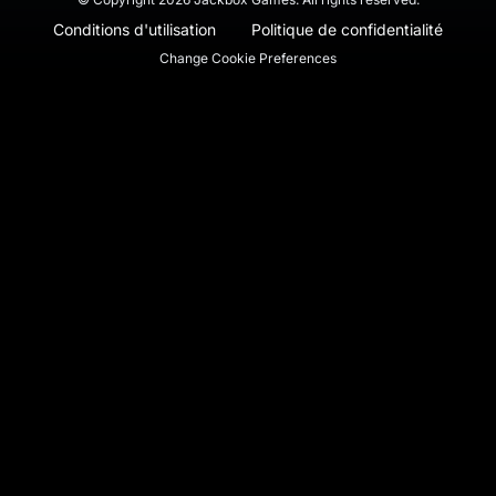
Conditions d'utilisation
Politique de confidentialité
Change Cookie Preferences