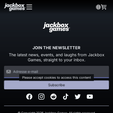
JOIN THE NEWSLETTER
The latest news, events, and laughs from Jackbox
Games, straight to your inbox.
Please accept cookies to access this content
Subscribe
Facebook
Instagram
Reddit
TikTok
Twitter
Youtube
© Copyright 2026 Jackbox Games. All rights reserved.