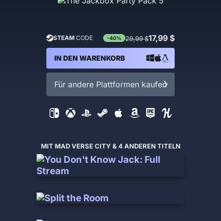
17,99 $
STEAM
CODE
29,99 $
-40%
IN DEN WARENKORB
Für andere Plattformen kaufen
MIT MAD VERSE CITY & 4 ANDEREN TITELN