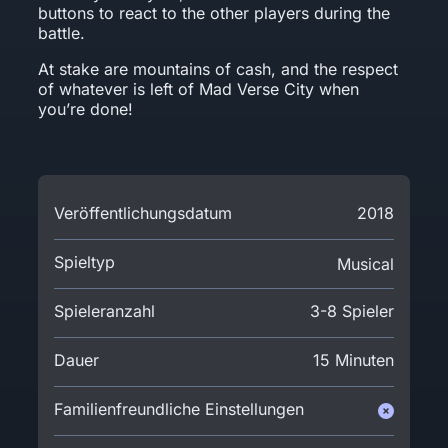
buttons to react to the other players during the
battle.
At stake are mountains of cash, and the respect
of whatever is left of Mad Verse City when
you’re done!
Veröffentlichungsdatum
2018
Spieltyp
Musical
Spieleranzahl
3-8 Spieler
Dauer
15 Minuten
Familienfreundliche Einstellungen