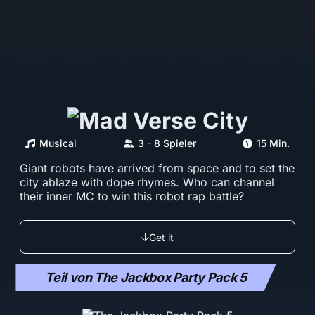
Musical
3 - 8 Spieler
15 Min.
Giant robots have arrived from space and to set the
city ablaze with dope rhymes. Who can channel
their inner MC to win this robot rap battle?
Get it
Teil von The Jackbox Party Pack 5