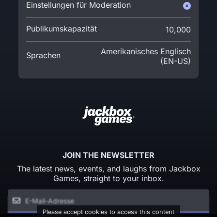
Einstellungen für Moderation
Publikumskapazität
10,000
Amerikanisches Englisch
Sprachen
(EN-US)
JOIN THE NEWSLETTER
The latest news, events, and laughs from Jackbox
Games, straight to your inbox.
Please accept cookies to access this content