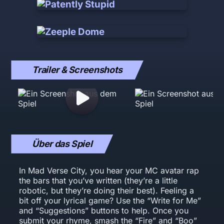
Trailer & Screenshots
Über das Spiel
In Mad Verse City, you hear your MC avatar rap
the bars that you’ve written (they’re a little
robotic, but they’re doing their best). Feeling a
bit off your lyrical game? Use the “Write for Me”
and “Suggestions” buttons to help. Once you
submit your rhyme, smash the “Fire” and “Boo”