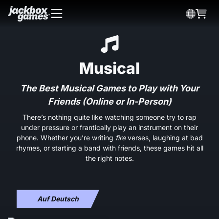
Musical
The Best Musical Games to Play with Your
Friends (Online or In-Person)
There’s nothing quite like watching someone try to rap
under pressure or frantically play an instrument on their
phone. Whether you’re writing
fire
verses, laughing at bad
rhymes, or starting a band with friends, these games hit all
the right notes.
Auf Deutsch