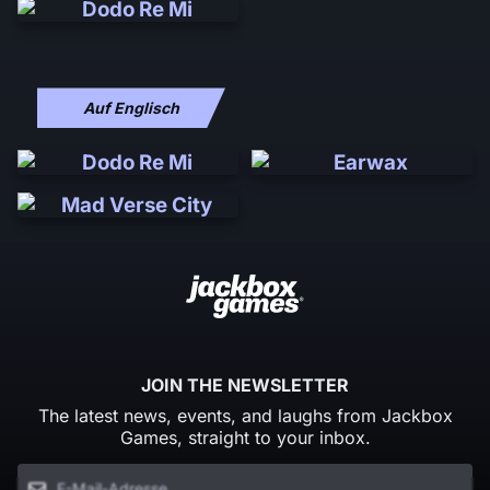
Auf Englisch
JOIN THE NEWSLETTER
The latest news, events, and laughs from Jackbox
Games, straight to your inbox.