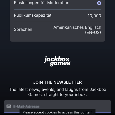
Einstellungen für Moderation
Publikumskapazität
10,000
Amerikanisches Englisch
Sprachen
(EN-US)
JOIN THE NEWSLETTER
The latest news, events, and laughs from Jackbox
Games, straight to your inbox.
Please accept cookies to access this content