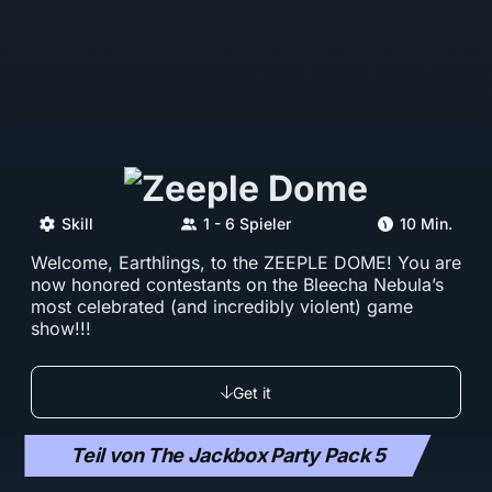
Skill
1 - 6 Spieler
10 Min.
Welcome, Earthlings, to the ZEEPLE DOME! You are
now honored contestants on the Bleecha Nebula’s
most celebrated (and incredibly violent) game
show!!!
Get it
Teil von The Jackbox Party Pack 5