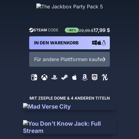
17,99 $
STEAM
CODE
29,99 $
-40%
IN DEN WARENKORB
Für andere Plattformen kaufen
MIT ZEEPLE DOME & 4 ANDEREN TITELN