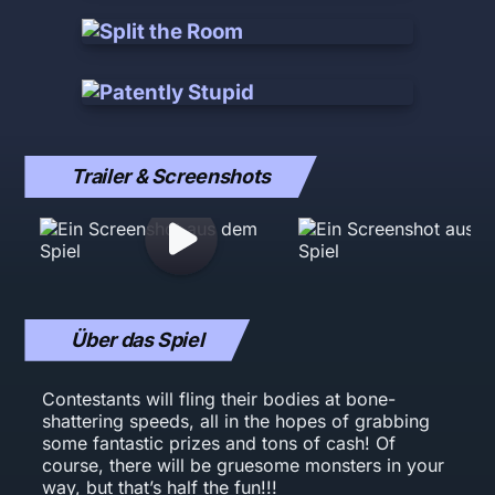
Trailer & Screenshots
Über das Spiel
Contestants will fling their bodies at bone-
shattering speeds, all in the hopes of grabbing
some fantastic prizes and tons of cash! Of
course, there will be gruesome monsters in your
way, but that’s half the fun!!!