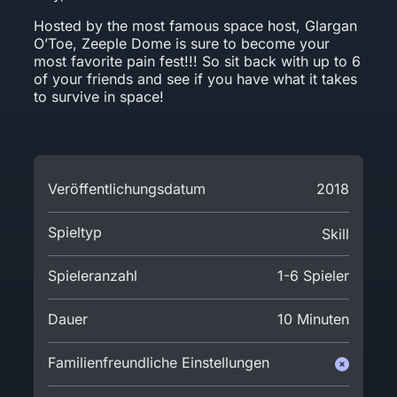
Hosted by the most famous space host, Glargan
O’Toe, Zeeple Dome is sure to become your
most favorite pain fest!!! So sit back with up to 6
of your friends and see if you have what it takes
to survive in space!
Veröffentlichungsdatum
2018
Spieltyp
Skill
Spieleranzahl
1-6 Spieler
Dauer
10 Minuten
Familienfreundliche Einstellungen