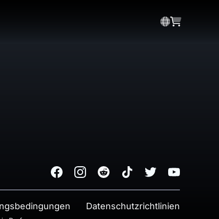
Facebook
Instagram
Reddit
TikTok
Twitter
Youtube
ngsbedingungen
Datenschutzrichtlinien