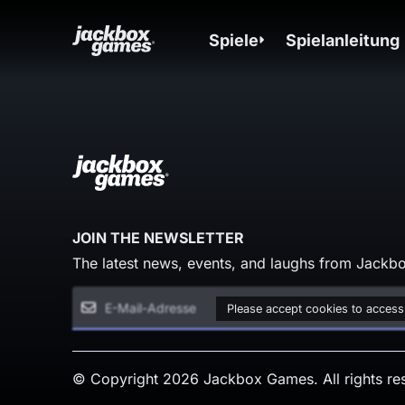
Spiele
Spielanleitung
JOIN THE NEWSLETTER
The latest news, events, and laughs from Jackbo
Please accept cookies to access
© Copyright 2026 Jackbox Games. All rights re