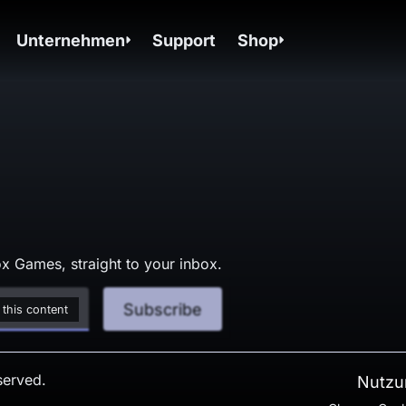
Unternehmen
Support
Shop
x Games, straight to your inbox.
Subscribe
 this content
served.
Nutzu