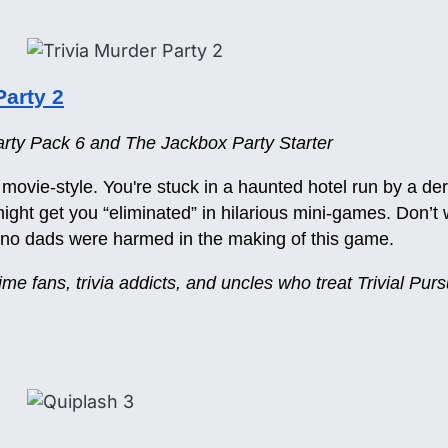
Party 2
ty Pack 6 and The Jackbox Party Starter
ror movie-style. You're stuck in a haunted hotel run by a de
ht get you “eliminated” in hilarious mini-games. Don’t 
d no dads were harmed in the making of this game.
rime fans, trivia addicts, and uncles who treat Trivial Purs