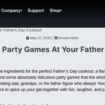
Company
Support
Shop
May 21, 2025 |
Brooke Hofer
 Party Games At Your Father
 ingredients for the perfect Father’s Day cookout: a flami
and some absolutely ridiculous party games that the whol
ating dad, grandpa, or the father figure who always “kno
 to spice up your get-together with fun, laughter, and ju