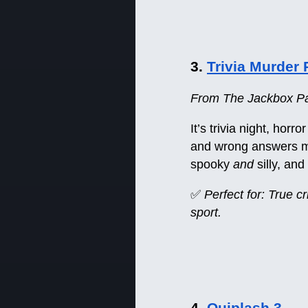
3.
Trivia Murder 
From The Jackbox Par
It’s trivia night, hor
and wrong answers mig
spooky
and
silly, an
✅
Perfect for: True c
sport.
4.
Quiplash 3