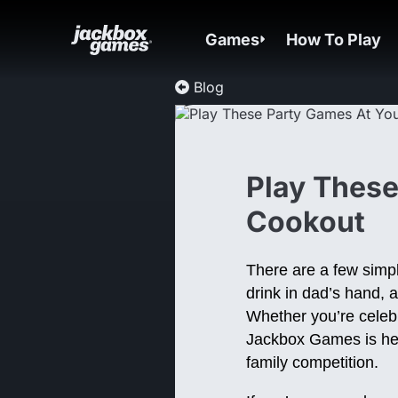
Games
How To Play
Blog
Play These
Cookout
There are a few simple
drink in dad’s hand, 
Whether you’re celebr
Jackbox Games is here
family competition.