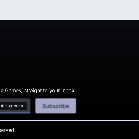
x Games, straight to your inbox.
Subscribe
 this content
served.