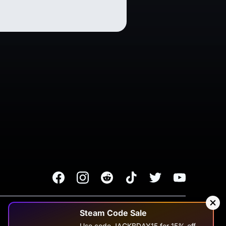
Facebook
Instagram
Reddit
TikTok
Twitter
Youtube
Terms of Service
Privacy Policy
Steam Code Sale
Use code JACKBDAY15 for 15% off