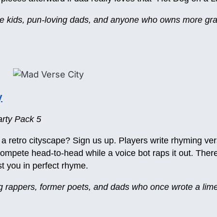
ive kids, pun-loving dads, and anyone who owns more gra
y
rty Pack 5
 a retro cityscape? Sign us up. Players write rhyming vers
mpete head-to-head while a voice bot raps it out. There’
t you in perfect rhyme.
ng rappers, former poets, and dads who once wrote a limer