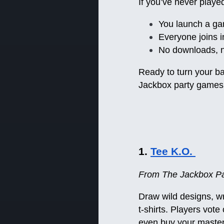
If you’ve never playe
You launch a ga
Everyone joins i
No downloads, n
Ready to turn your ba
Jackbox party games 
1.
Tee K.O.
From The Jackbox Par
Draw wild designs, w
t-shirts. Players vot
even buy your masterp