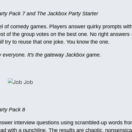
ty Pack 7 and The Jackbox Party Starter
el of comedy games. Players answer quirky prompts with 
st of the group votes on the best one. No right answers -
ll
try to reuse that one joke. You know the one.
lly everyone. It's the gateway Jackbox game.
rty Pack 8
answer interview questions using scrambled-up words fro
lad with a punchline. The results are chaotic, nonsensica