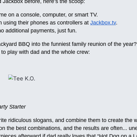
d Jackbox before, here’s the scoop:
me on a console, computer, or smart TV.
n using their phones as controllers at
Jackbox.tv
.
o additional payments, just fun.
ckyard BBQ into the funniest family reunion of the year?
to play with dad and the whole crew:
ty Starter
rite ridiculous slogans, and combine them to create the
e on the best combinations, and the results are often... u
ieces afterward if dad really loves that “Hot Dog on a L