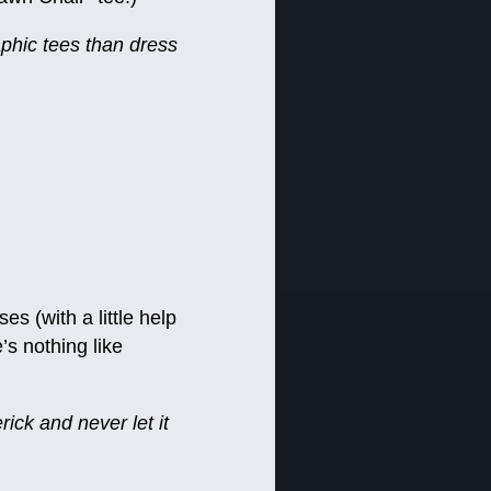
phic tees than dress
es (with a little help
s nothing like
ick and never let it