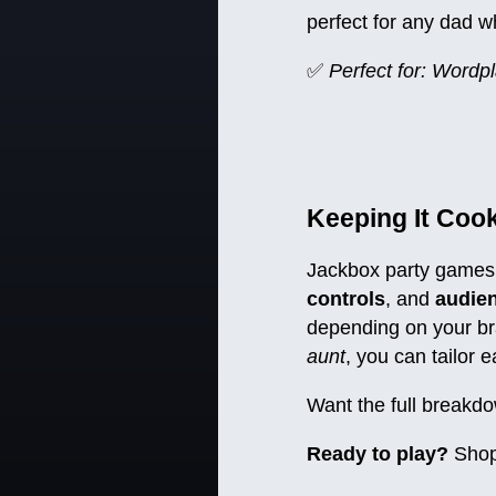
perfect for any dad w
✅
Perfect for: Wordpl
Keeping It Coo
Jackbox party games 
controls
, and
audien
depending on your br
aunt
, you can tailor 
Want the full breakdo
Ready to play?
Shop