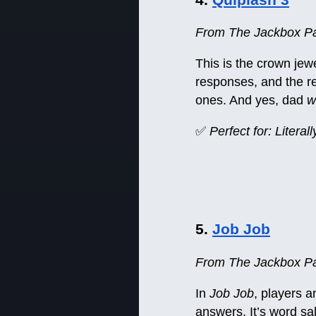
From The Jackbox Par
This is the crown jew
responses, and the re
ones. And yes, dad
wi
✅
Perfect for: Litera
5.
Job Job
From The Jackbox Pa
In
Job Job
, players 
answers. It’s word sa