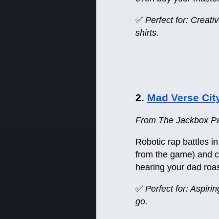
✅
Perfect for: Creat
shirts.
2.
Mad Verse Cit
From The Jackbox Pa
Robotic rap battles in
from the game) and co
hearing your dad roas
✅
Perfect for: Aspiri
go.