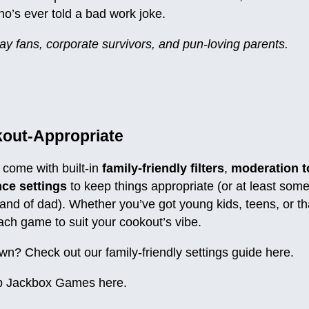
ho’s ever told a bad work joke.
ay fans, corporate survivors, and pun-loving parents.
kout-Appropriate
come with built-in
family-friendly filters
,
moderation t
ce settings
to keep things appropriate (or at least som
and of dad). Whether you’ve got young kids, teens, or t
each game to suit your cookout’s vibe.
wn? Check out our family-friendly settings guide here.
 Jackbox Games
here
.