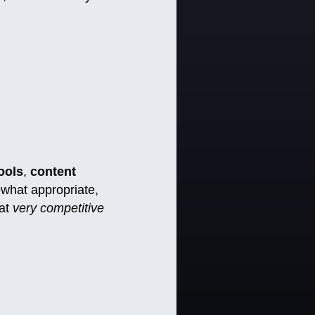
ools
,
content
ewhat appropriate,
hat
very competitive