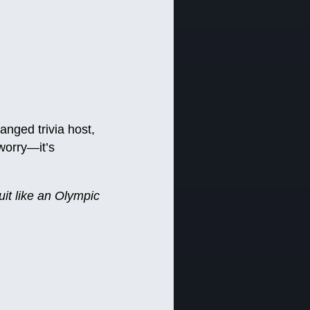
ranged trivia host,
worry—it’s
uit like an Olympic