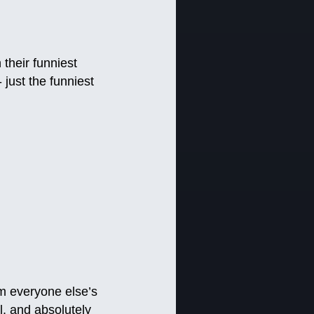
their funniest
 just the funniest
m everyone else’s
l, and absolutely