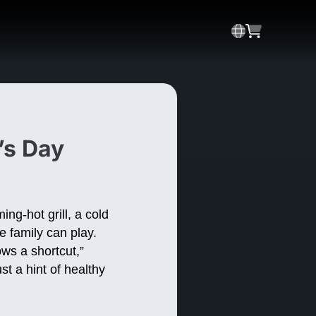
’s Day
ng-hot grill, a cold
e family can play.
ws a shortcut,”
st a hint of healthy