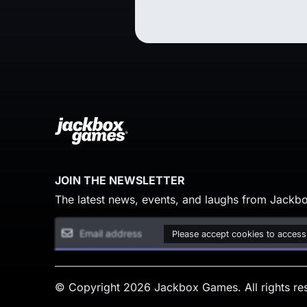
JOIN THE NEWSLETTER
The latest news, events, and laughs from Jackbo
Please accept cookies to access
© Copyright 2026 Jackbox Games. All rights re