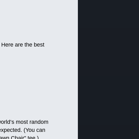
 Here are the best
 world’s most random
nexpected. (You can
awn Chair” tee.)