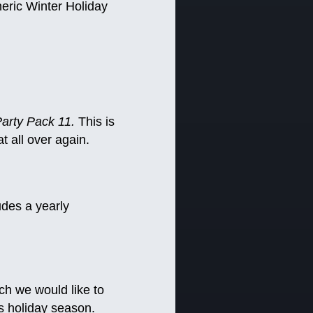
eneric Winter Holiday
arty Pack 11.
This is
t all over again.
udes a yearly
ich we would like to
s holiday season.