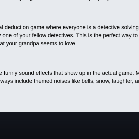
al deduction game where everyone is a detective solving
 one of your fellow detectives. This is the perfect way to
hat your grandpa seems to love.
funny sound effects that show up in the actual game. M
lways include themed noises like bells, snow, laughter, 