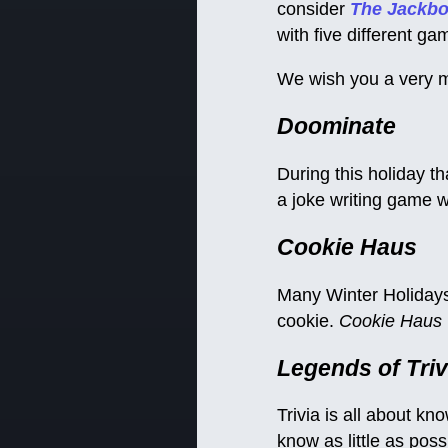
consider
The Jackbo
with five different g
We wish you a very m
Doominate
During this holiday t
a joke writing game wh
Cookie Haus
Many Winter Holidays 
cookie.
Cookie Haus
Legends of Triv
Trivia is all about kn
know as little as poss