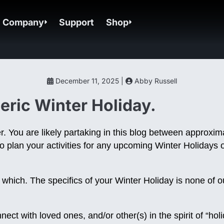
Company
Support
Shop
December 11, 2025 |
Abby Russell
ric Winter Holiday.
r. You are likely partaking in this blog between approx
o plan your activities for any upcoming Winter Holidays o
s which. The specifics of your Winter Holiday is none of
ct with loved ones, and/or other(s) in the spirit of “hol