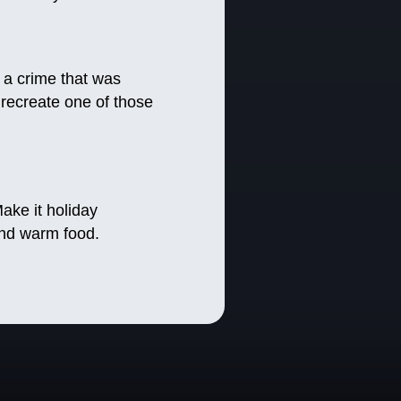
 a crime that was
 recreate one of those
ake it holiday
and warm food.