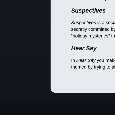
Suspectives
Suspectives
is a soci
secretly committed by
“holiday mysteries” t
Hear Say
In
Hear Say
you make 
themed by trying to a