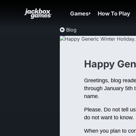
Games
How To Play
Blog
Happy Gene
Greetings, blog reade
through January 5th t
name.
Please. Do not tell u
do not want to know.
When you plan to conne