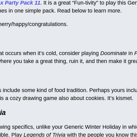
x Party Pack 11
.
It is a great “Fun-tivity” to play this G
ames in one simple pack. Read below to learn more.
erry/happy/congratulations.
hat occurs when it’s cold, consider playing
Doominate
in
P
ere you take a great thing, ruin it, and then make it grea
include some kind of food tradition. Perhaps yours incl
is a cozy drawing game also about cookies. It’s kismet.
ia
owing specifics, unlike your Generic Winter Holiday in wh
ible. Play
Legends of Trivia
with the people you know thi