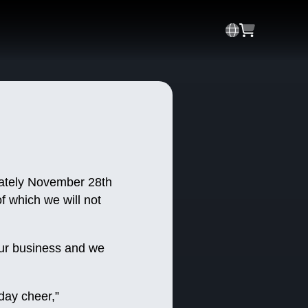
imately November 28th
f which we will not
 our business and we
iday cheer,”