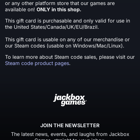
or any other platform store that our games are
available on!
ONLY in this shop.
This gift card is purchasable and only valid for use in
the United States/Canada/UK/EU/Brazil.
This gift card is usable on any of our merchandise or
our Steam codes (usable on Windows/Mac/Linux).
To learn more about Steam code sales, please visit our
Steam code product pages
.
JOIN THE NEWSLETTER
The latest news, events, and laughs from Jackbox