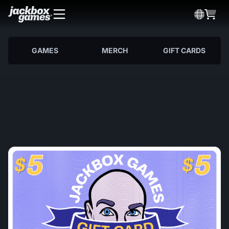
GAMES
MERCH
GIFT CARDS