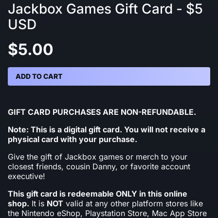
Jackbox Games Gift Card - $5
USD
$5.00
ADD TO CART
GIFT CARD PURCHASES ARE NON-REFUNDABLE.
Note: This is a digital gift card. You will not receive a
physical card with your purchase.
Give the gift of Jackbox games or merch to your
closest friends, cousin Danny, or favorite account
executive!
This gift card is redeemable ONLY in this online
shop.
It is
NOT
valid at any other platform stores like
the Nintendo eShop, Playstation Store, Mac App Store