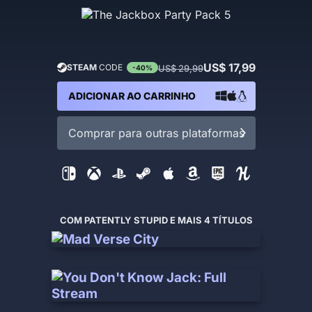
US$ 17,99
STEAM
CODE
US$ 29,99
-40%
ADICIONAR AO CARRINHO
Comprar para outras plataformas
COM PATENTLY STUPID E MAIS 4 TÍTULOS