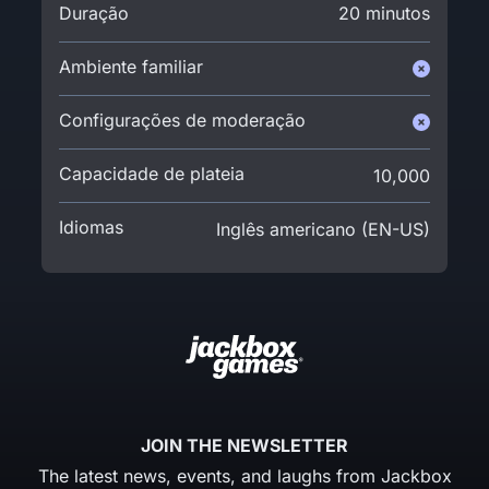
Duração
20 minutos
Ambiente familiar
Configurações de moderação
Capacidade de plateia
10,000
Idiomas
Inglês americano (EN-US)
JOIN THE NEWSLETTER
The latest news, events, and laughs from Jackbox