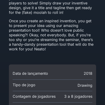
players to solve! Simply draw your inventive
design, give it a title and tagline then get ready
for the (fake) moolah to roll in!
Once you create an inspired invention, you get
to present your idea using our amazing
presentation tool! Who doesn’t love public
speaking?! Okay, not everybody. But, if you’re
too shy or you’re streaming the seminar, there’s
a handy-dandy presentation tool that will do the
work for you! Neato!
Data de lançamento
2018
Tipo de jogo
Drawing
Contagem de jogadores
3 a 8 jogadores