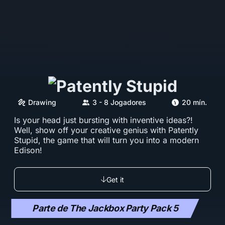
Drawing
3 - 8 Jogadores
20 mín.
Is your head just bursting with inventive ideas?!
Well, show off your creative genius with Patently
Stupid, the game that will turn you into a modern
Edison!
Get it
Parte de The Jackbox Party Pack 5