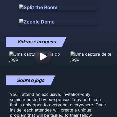
Vídeos e imagens
Sobre o jogo
You’ll attend an exclusive, invitation-only
seminar hosted by ex-spouses Toby and Lena
that is only open to everyone, everywhere. Once
inside, each attendee will create a unique
problem that will be tasked to their fellow