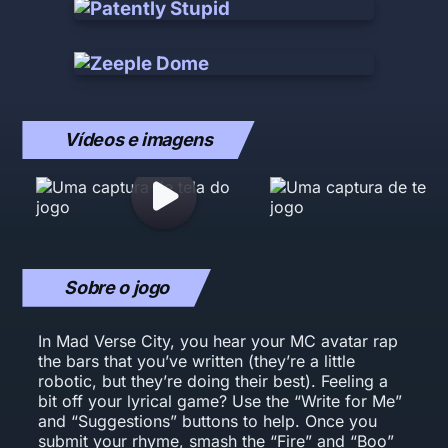
Vídeos e imagens
Sobre o jogo
In Mad Verse City, you hear your MC avatar rap
the bars that you’ve written (they’re a little
robotic, but they’re doing their best). Feeling a
bit off your lyrical game? Use the “Write for Me”
and “Suggestions” buttons to help. Once you
submit your rhyme, smash the “Fire” and “Boo”