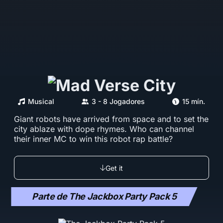
Musical
3 - 8 Jogadores
15 mín.
Giant robots have arrived from space and to set the
city ablaze with dope rhymes. Who can channel
their inner MC to win this robot rap battle?
Get it
Parte de The Jackbox Party Pack 5