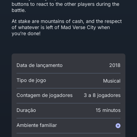
buttons to react to the other players during the
battle.
At stake are mountains of cash, and the respect
of whatever is left of Mad Verse City when
you’re done!
Data de lançamento
2018
Tipo de jogo
Musical
Contagem de jogadores
3 a 8 jogadores
Duração
15 minutos
Ambiente familiar