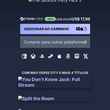
US$ 17,99
STEAM
CODE
US$ 29,99
-40%
ADICIONAR AO CARRINHO
Comprar para outras plataformas
COM MAD VERSE CITY E MAIS 4 TÍTULOS