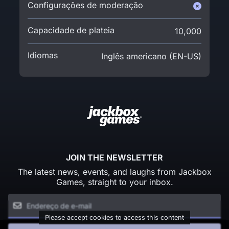
Configurações de moderação
Capacidade de plateia
10,000
Idiomas
Inglês americano (EN-US)
JOIN THE NEWSLETTER
The latest news, events, and laughs from Jackbox
Games, straight to your inbox.
Please accept cookies to access this content