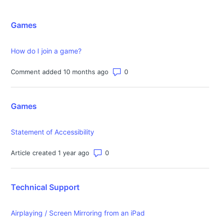
Games
How do I join a game?
Number of comments: 0
Comment added 10 months ago
Games
Statement of Accessibility
Number of comments: 0
Article created 1 year ago
Technical Support
Airplaying / Screen Mirroring from an iPad