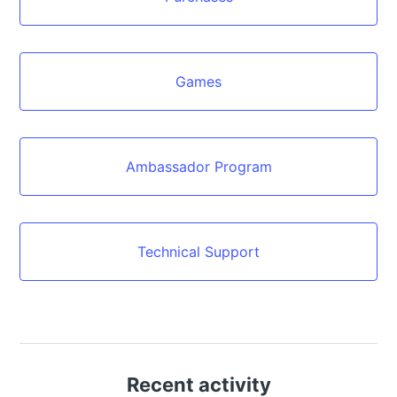
Games
Ambassador Program
Technical Support
Recent activity