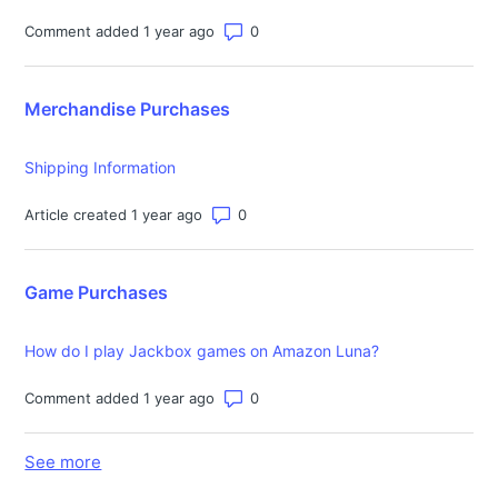
Number of comments: 0
Comment added 1 year ago
Merchandise Purchases
Shipping Information
Number of comments: 0
Article created 1 year ago
Game Purchases
How do I play Jackbox games on Amazon Luna?
Number of comments: 0
Comment added 1 year ago
See more
items from recent activity