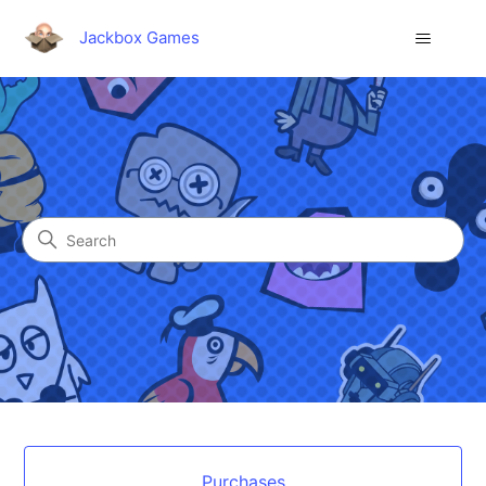
Jackbox Games
Jackbox Games
Search
Categories
Purchases