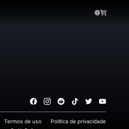
Facebook
Instagram
Reddit
TikTok
Twitter
Youtube
Termos de uso
Política de privacidade