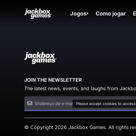
Jogos
Como jogar
JOIN THE NEWSLETTER
The latest news, events, and laughs from Jackbo
Please accept cookies to access
© Copyright 2026 Jackbox Games. All rights re