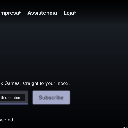
Empresa
Assistência
Loja
x Games, straight to your inbox.
Subscribe
 this content
served.