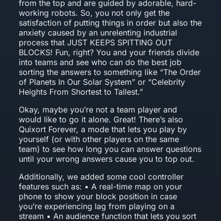
from the top and are guided by adorable, hard-
working robots. So, you not only get the
satisfaction of putting things in order but also the
anxiety caused by an unrelenting industrial
process that JUST KEEPS SPITTING OUT
BLOCKS! Fun, right? You and your friends divide
into teams and see who can do the best job
sorting the answers to something like “The Order
of Planets In Our Solar System” or “Celebrity
Heights From Shortest to Tallest.”
Okay, maybe you’re not a team player and
would like to go it alone. Great! There’s also
Quixort Forever, a mode that lets you play by
yourself (or with other players on the same
team) to see how long you can answer questions
until your wrong answers cause you to top out.
Additionally, we added some cool controller
features such as: • A real-time map on your
phone to show your block position in case
you’re experiencing lag from playing on a
stream • An audience function that lets you sort