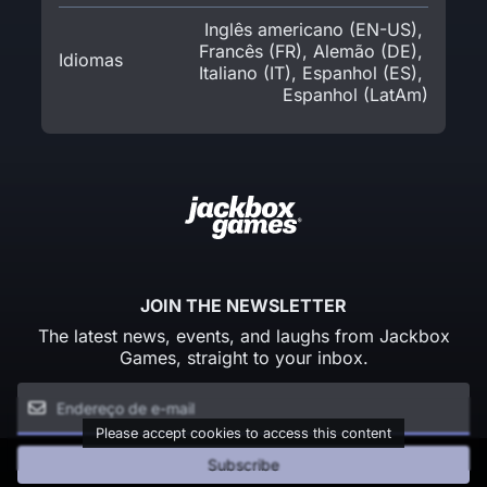
Inglês americano (EN-US)
,
Francês (FR)
,
Alemão (DE)
,
Idiomas
Italiano (IT)
,
Espanhol (ES)
,
Espanhol (LatAm)
JOIN THE NEWSLETTER
The latest news, events, and laughs from Jackbox
Games, straight to your inbox.
Please accept cookies to access this content
Subscribe