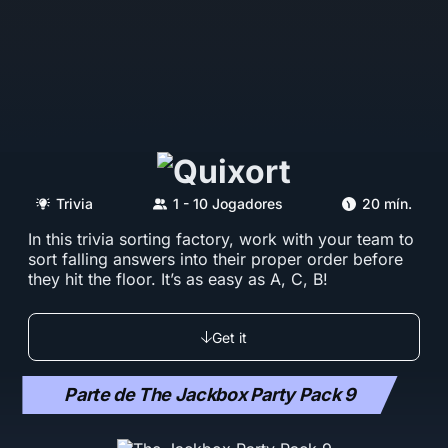
Trivia
1 - 10 Jogadores
20 mín.
In this trivia sorting factory, work with your team to
sort falling answers into their proper order before
they hit the floor. It’s as easy as A, C, B!
Get it
Parte de The Jackbox Party Pack 9