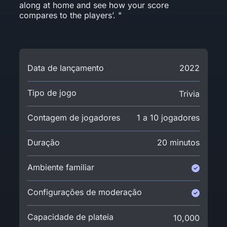
along at home and see how your score
compares to the players’. "
Data de lançamento
2022
Tipo de jogo
Trivia
Contagem de jogadores
1 a 10 jogadores
Duração
20 minutos
Ambiente familiar
Configurações de moderação
Capacidade de plateia
10,000