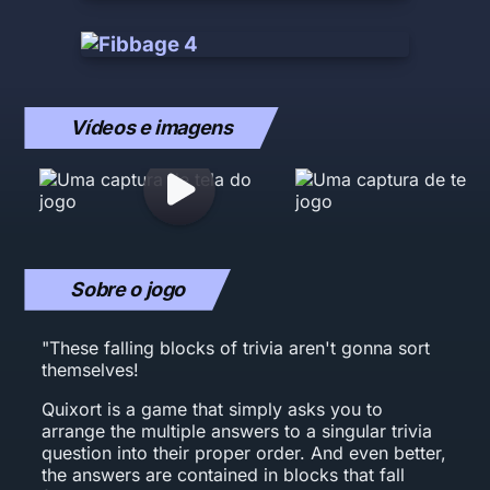
Vídeos e imagens
Sobre o jogo
"These falling blocks of trivia aren't gonna sort
themselves!
Quixort is a game that simply asks you to
arrange the multiple answers to a singular trivia
question into their proper order. And even better,
the answers are contained in blocks that fall