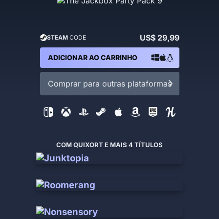
US$ 29,99
STEAM
CODE
ADICIONAR AO CARRINHO
Comprar para outras plataformas
COM QUIXORT E MAIS 4 TÍTULOS