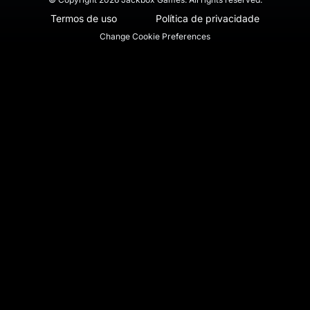
Termos de uso
Política de privacidade
Change Cookie Preferences