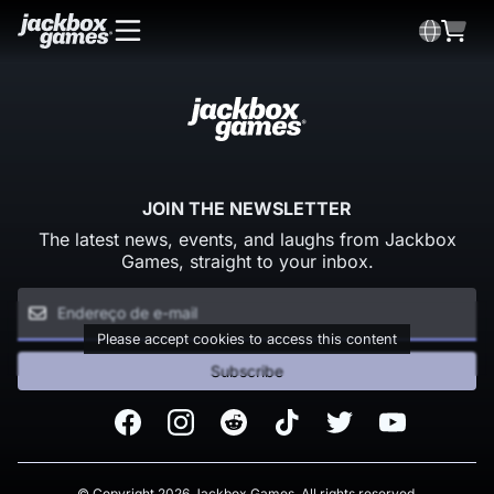
JOIN THE NEWSLETTER
The latest news, events, and laughs from Jackbox
Games, straight to your inbox.
Please accept cookies to access this content
Subscribe
Facebook
Instagram
Reddit
TikTok
Twitter
Youtube
© Copyright 2026 Jackbox Games. All rights reserved.