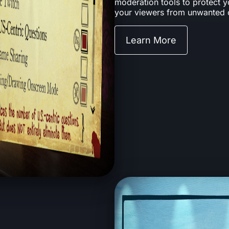
moderation tools to protect 
your viewers from unwanted 
Learn More