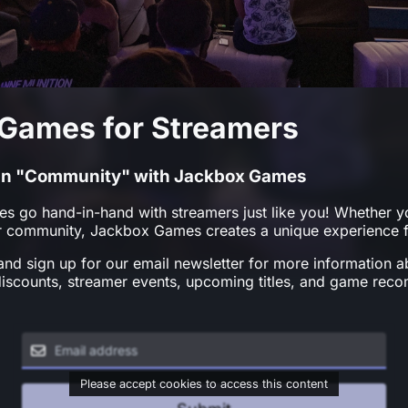
Games for Streamers
" in "Community" with Jackbox Games
es go hand-in-hand with streamers just like you! Whether yo
ur community, Jackbox Games creates a unique experience f
nd sign up for our email newsletter for more information 
discounts, streamer events, upcoming titles, and game rec
Please accept cookies to access this content