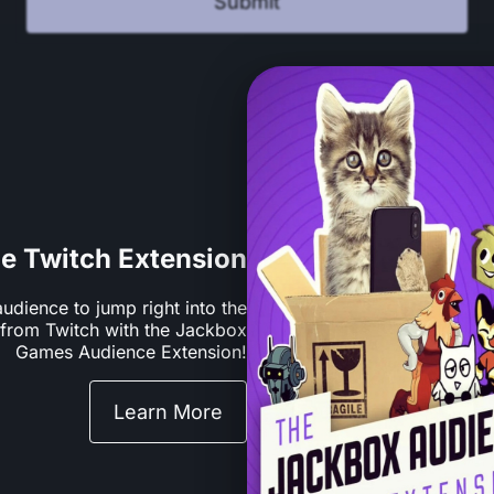
Submit
he Twitch Extension
audience to jump right into the
y from Twitch with the Jackbox
Games Audience Extension!
Learn More