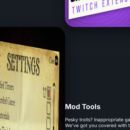
Mod Tools
Pesky trolls? Inappropriate
We've got you covered with t