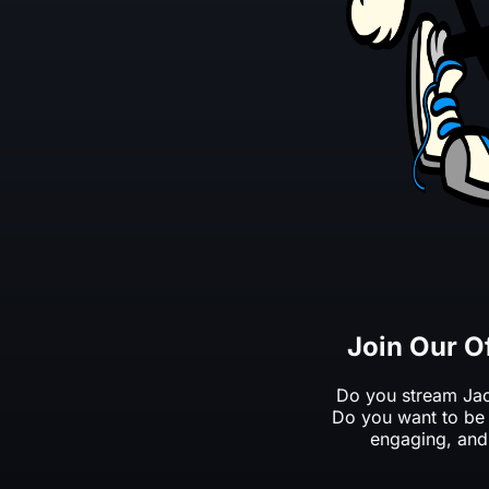
Join Our O
Do you stream Jac
Do you want to be 
engaging, and