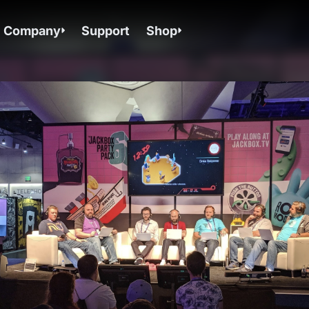
Company
Support
Shop