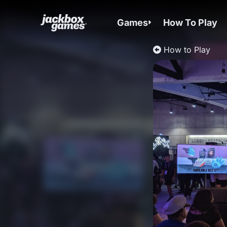
Games
How To Play
How to Play