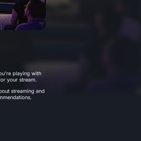
u're playing with
or your stream.
about streaming and
ommendations.