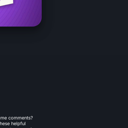
 game comments?
hese helpful