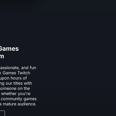
 Games
am
assionate, and fun
box Games Twitch
upon hours of
ng our titles with
 someone on the
 whether you're
dly community games
 a mature audience.