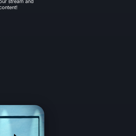
your stream and
content!