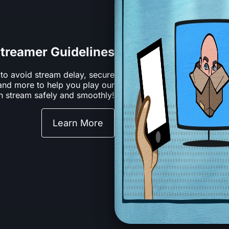
treamer Guidelines
 to avoid stream delay, secure
 and more to help you play our
 stream safely and smoothly!
Learn More