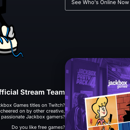
See Who's Online Now
fficial Stream Team
kbox Games titles on Twitch?
cheered on by other creative,
 passionate Jackbox gamers?
Do you like free games?