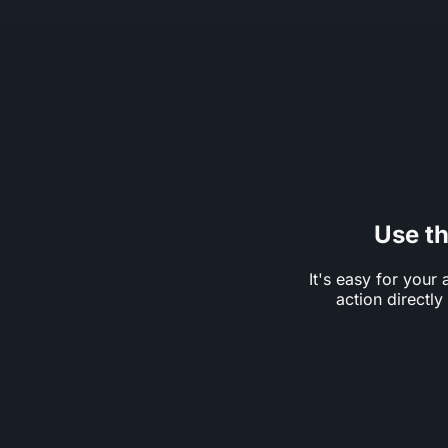
Use t
It's easy for your 
action directl