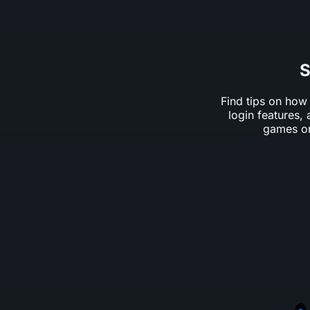
S
Find tips on how
login features,
games on