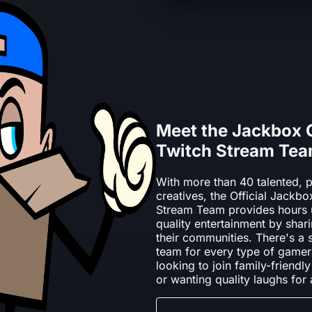
Meet the Jackbox
Twitch Stream Te
With more than 40 talented, p
creatives, the Official Jack
Stream Team provides hours 
quality entertainment by shari
their communities. There's a
team for every type of gamer
looking to join family-frien
or wanting quality laughs for