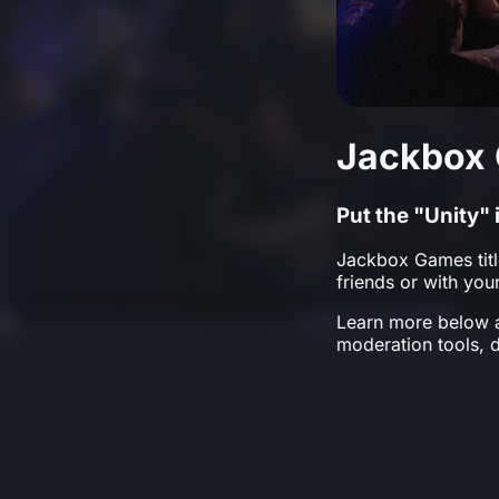
Jackbox 
Put the "Unity
Jackbox Games titl
friends or with yo
Learn more below a
moderation tools, 