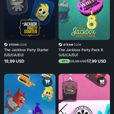
The Jackbox Party Starter
The Jackbox Party Pack 8
(US/CA/EU)
(US/CA/EU)
19,99 USD
17,99 USD
29,99 USD
-40%