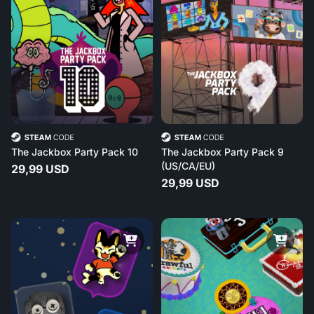
The Jackbox Party Pack 10
The Jackbox Party Pack 9
(US/CA/EU)
29,99 USD
29,99 USD