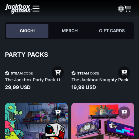
MERCH
GIFT CARDS
GIOCHI
PARTY PACKS
The Jackbox Party Pack 11
The Jackbox Naughty Pack
29,99 USD
19,99 USD