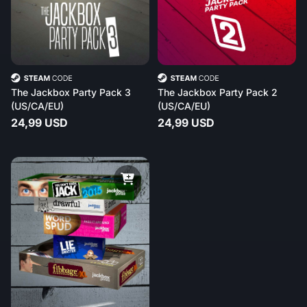
The Jackbox Party Pack 3
The Jackbox Party Pack 2
(US/CA/EU)
(US/CA/EU)
24,99 USD
24,99 USD