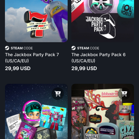
The Jackbox Party Pack 7
The Jackbox Party Pack 6
(US/CA/EU)
(US/CA/EU)
29,99 USD
29,99 USD