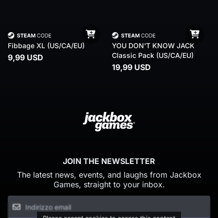
Fibbage XL (US/CA/EU)
YOU DON'T KNOW JACK
Classic Pack (US/CA/EU)
9,99 USD
19,99 USD
JOIN THE NEWSLETTER
The latest news, events, and laughs from Jackbox
Games, straight to your inbox.