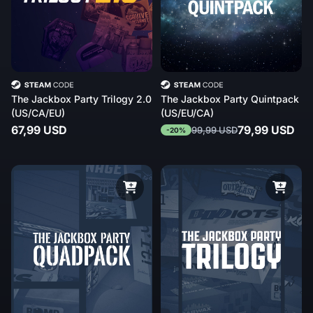
The Jackbox Party Trilogy 2.0
The Jackbox Party Quintpack
(US/CA/EU)
(US/EU/CA)
67,99 USD
79,99 USD
99,99 USD
-20%