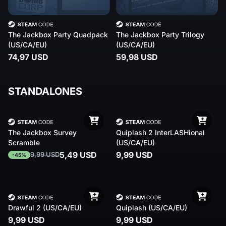
The Jackbox Party Quadpack
The Jackbox Party Trilogy
(US/CA/EU)
(US/CA/EU)
74,97 USD
59,98 USD
STANDALONES
The Jackbox Survey
Quiplash 2 InterLASHional
Scramble
(US/CA/EU)
5,49 USD
9,99 USD
9,99 USD
-45%
Drawful 2 (US/CA/EU)
Quiplash (US/CA/EU)
9,99 USD
9,99 USD