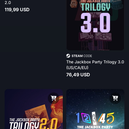
2.0
119,99 USD
The Jackbox Party Trilogy 3.0
(US/CA/EU)
76,49 USD