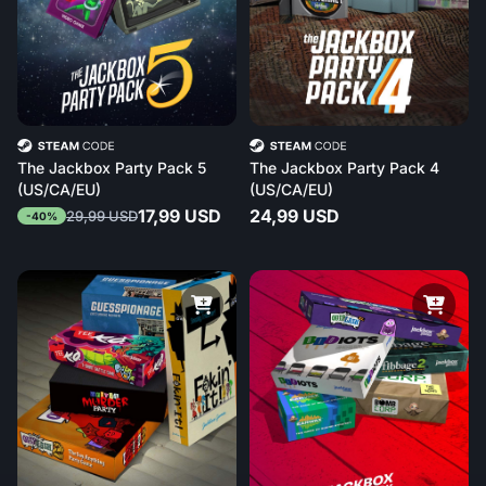
The Jackbox Party Pack 5
The Jackbox Party Pack 4
(US/CA/EU)
(US/CA/EU)
17,99 USD
24,99 USD
29,99 USD
-40%