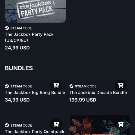
The Jackbox Party Pack
(US/CA/EU)
24,99 USD
BUNDLES
The Jackbox Big Bang Bundle
The Jackbox Decade Bundle
34,99 USD
199,99 USD
The Jackbox Party Quintpack