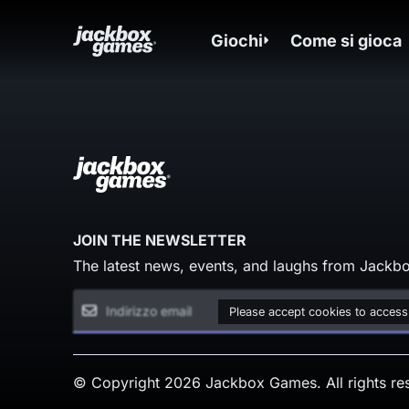
Giochi
Come si gioca
JOIN THE NEWSLETTER
The latest news, events, and laughs from Jackbo
Please accept cookies to access
© Copyright 2026 Jackbox Games. All rights re