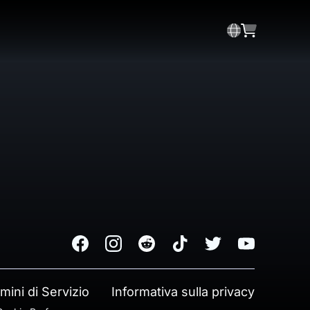
Facebook
Instagram
Reddit
TikTok
Twitter
Youtube
mini di Servizio
Informativa sulla privacy