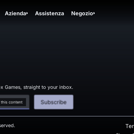
Azienda
Assistenza
Negozio
x Games, straight to your inbox.
Subscribe
 this content
served.
Ter