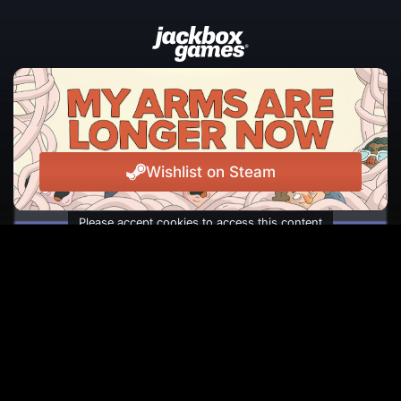
JOIN THE NEWSLETTER
The latest news, events, and laughs from Jackbox
Games, straight to your inbox.
Wishlist on Steam
Please accept cookies to access this content
Subscribe
Facebook
Instagram
Reddit
TikTok
Twitter
Youtube
© Copyright 2026 Jackbox Games. All rights reserved.
Terms of Service
Privacy Policy
Change Cookie Preferences