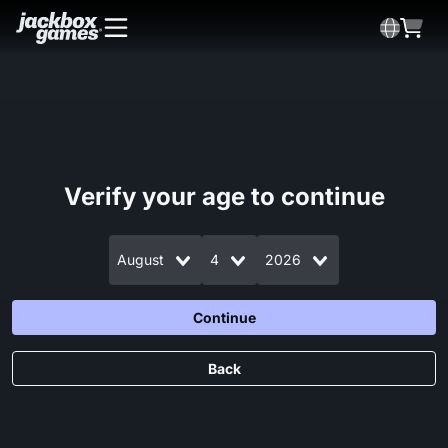
Verify your age to continue
August
4
2026
Continue
Back