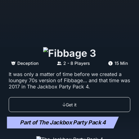
Deception
2 - 8 Players
15 Min
It was only a matter of time before we created a
loungey 70s version of Fibbage… and that time was
2017 in The Jackbox Party Pack 4.
Get it
Part of The Jackbox Party Pack 4