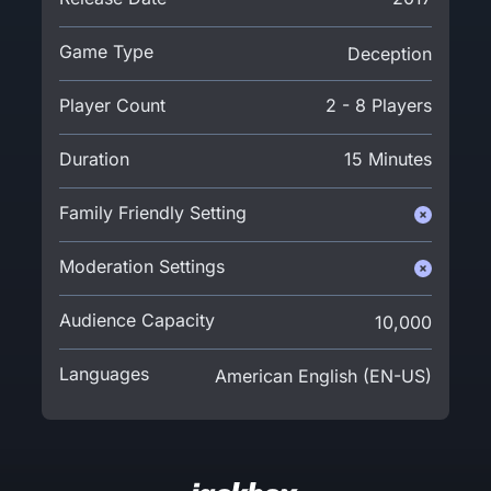
Game Type
Deception
Player Count
2 - 8 Players
Duration
15 Minutes
Family Friendly Setting
Moderation Settings
Audience Capacity
10,000
Languages
American English (EN-US)