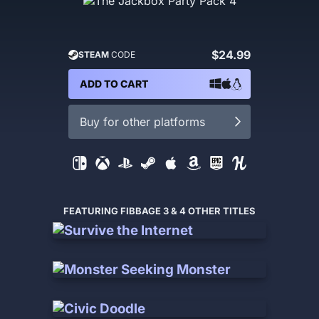
$24.99
STEAM
CODE
ADD TO CART
Buy for other platforms
FEATURING FIBBAGE 3 & 4 OTHER TITLES