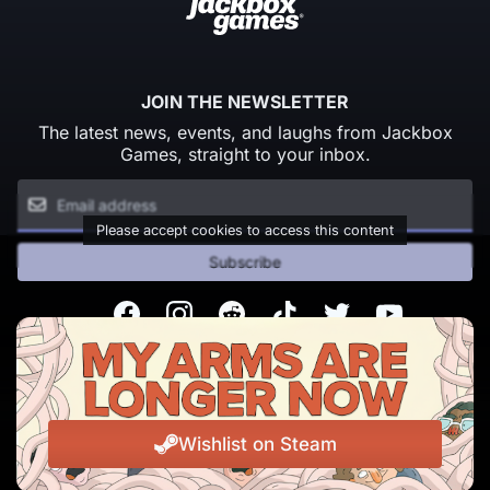
JOIN THE NEWSLETTER
The latest news, events, and laughs from Jackbox
Games, straight to your inbox.
Please accept cookies to access this content
Subscribe
Facebook
Instagram
Reddit
TikTok
Twitter
Youtube
© Copyright 2026 Jackbox Games. All rights reserved.
Terms of Service
Privacy Policy
Wishlist on Steam
Change Cookie Preferences