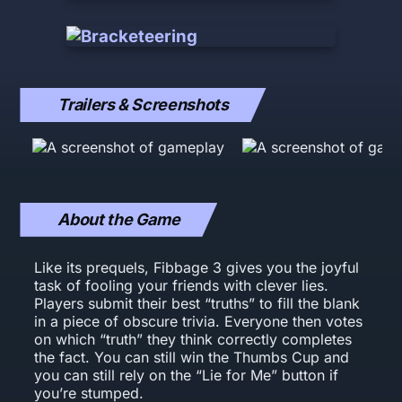
Trailers & Screenshots
About the Game
Like its prequels, Fibbage 3 gives you the joyful
task of fooling your friends with clever lies.
Players submit their best “truths” to fill the blank
in a piece of obscure trivia. Everyone then votes
on which “truth” they think correctly completes
the fact. You can still win the Thumbs Cup and
you can still rely on the “Lie for Me” button if
you’re stumped.