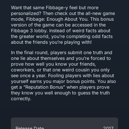
Want that same Fibbage-y feel but more
personalized? Then check out the all-new game
mode, Fibbage: Enough About You. This bonus
version of the game can be accessed in the
Fibbage 3 lobby. Instead of weird facts about
the greater world, you’re completing odd facts
about the friends you’re playing with!
In the final round, players submit one truth and
one lie about themselves and you’re forced to
prove how well you know your friends,
coworkers, or that one weird cousin you only
see once a year. Fooling players with lies about
yourself earns you major bonus points. You also
get a “Reputation Bonus” when players prove
they know you well enough to guess the truth
correctly.
Release Date
2017