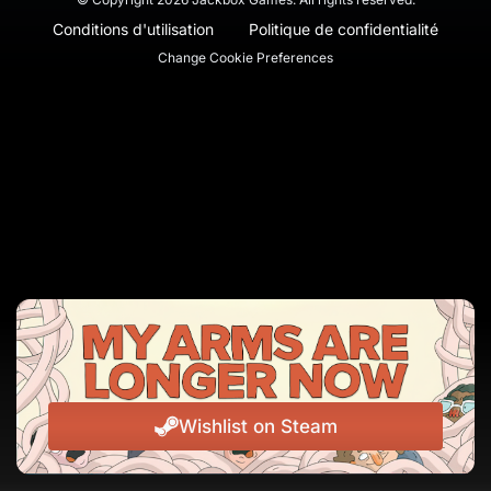
Conditions d'utilisation
Politique de confidentialité
Change Cookie Preferences
Wishlist on Steam