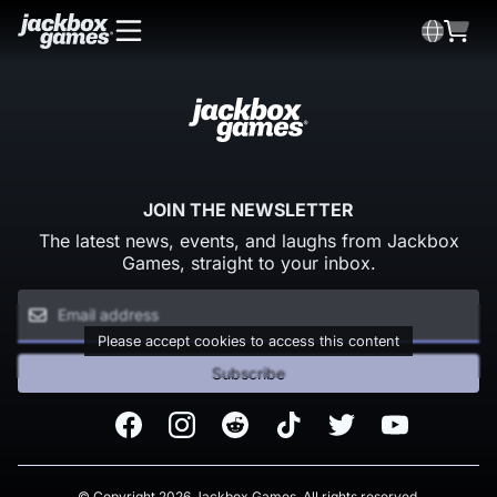
JOIN THE NEWSLETTER
The latest news, events, and laughs from Jackbox
Games, straight to your inbox.
Please accept cookies to access this content
Subscribe
Facebook
Instagram
Reddit
TikTok
Twitter
Youtube
© Copyright 2026 Jackbox Games. All rights reserved.