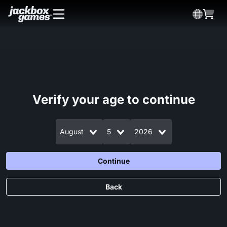
Verify your age to continue
August
5
2026
Continue
Back