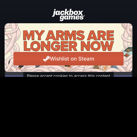
JOIN THE NEWSLETTER
The latest news, events, and laughs from Jackbox
Games, straight to your inbox.
Wishlist on Steam
Please accept cookies to access this content
Subscribe
Facebook
Instagram
Reddit
TikTok
Twitter
Youtube
© Copyright 2026 Jackbox Games. All rights reserved.
Terms of Service
Privacy Policy
Change Cookie Preferences