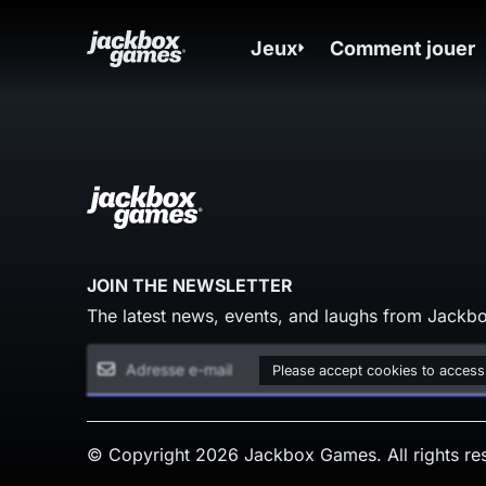
Jeux
Comment jouer
JOIN THE NEWSLETTER
The latest news, events, and laughs from Jackbo
Please accept cookies to access
© Copyright 2026 Jackbox Games. All rights re