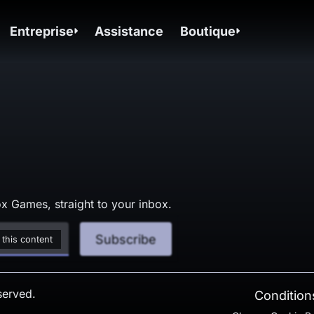
Entreprise
Assistance
Boutique
x Games, straight to your inbox.
Subscribe
 this content
served.
Conditions