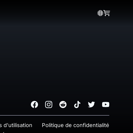
Facebook
Instagram
Reddit
TikTok
Twitter
Youtube
 d'utilisation
Politique de confidentialité