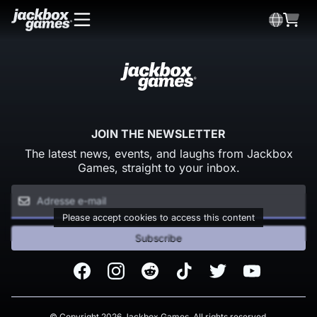
JOIN THE NEWSLETTER
The latest news, events, and laughs from Jackbox
Games, straight to your inbox.
Please accept cookies to access this content
Subscribe
Facebook
Instagram
Reddit
TikTok
Twitter
Youtube
© Copyright 2026 Jackbox Games. All rights reserved.