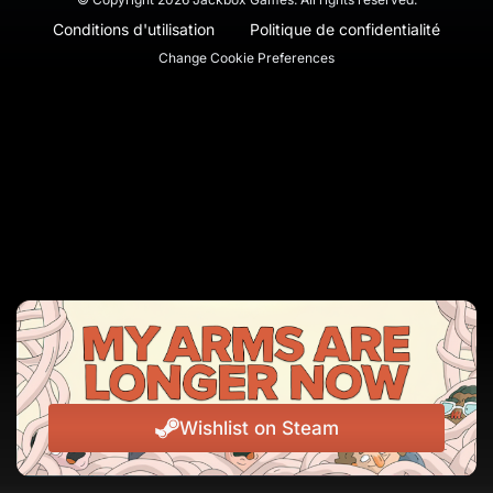
Conditions d'utilisation
Politique de confidentialité
Change Cookie Preferences
Wishlist on Steam