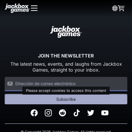
JOIN THE NEWSLETTER
The latest news, events, and laughs from Jackbox
Games, straight to your inbox.
Please accept cookies to access this content
Subscribe
Facebook
Instagram
Reddit
TikTok
Twitter
Youtube
© Copyright 2026 Jackbox Games. All rights reserved.