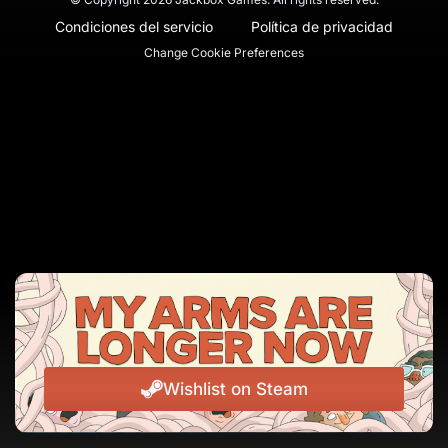
Condiciones del servicio
Política de privacidad
Change Cookie Preferences
Wishlist on Steam