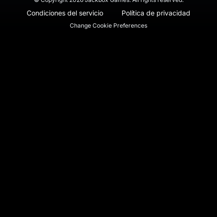
Condiciones del servicio
Política de privacidad
Change Cookie Preferences