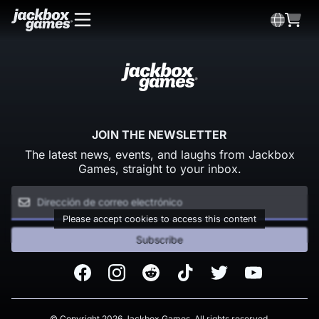
JOIN THE NEWSLETTER
The latest news, events, and laughs from Jackbox
Games, straight to your inbox.
Please accept cookies to access this content
Subscribe
Facebook
Instagram
Reddit
TikTok
Twitter
Youtube
© Copyright 2026 Jackbox Games. All rights reserved.