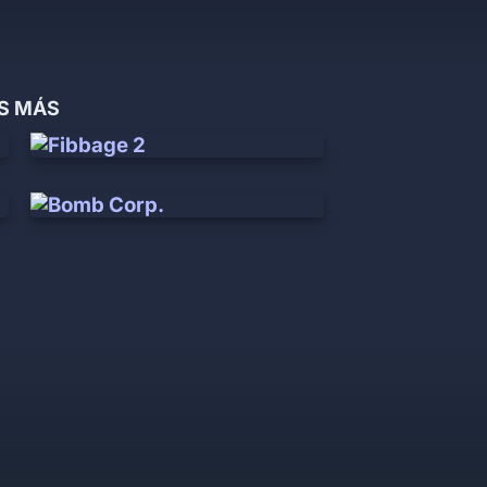
OS MÁS