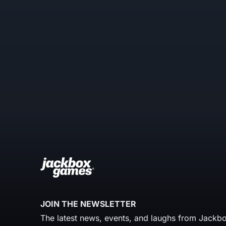
JOIN THE NEWSLETTER
The latest news, events, and laughs from Jackbo