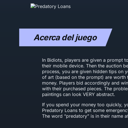
Acerca del juego
In Bidiots, players are given a prompt 
their mobile device. Then the auction b
process, you are given hidden tips on
of art (based on the prompt) are worth 
money. Players bid accordingly and win 
with their purchased pieces. The problem
paintings can look VERY abstract.
If you spend your money too quickly, yo
Predatory Loans to get some emergency
The word “predatory” is in their name aft