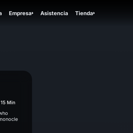
a
Empresa
Asistencia
Tienda
15 Min
 who
 monocle