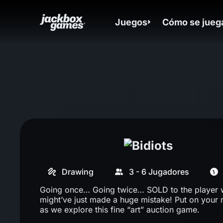
Juegos
Cómo se jueg
Drawing
3 - 6 Jugadores
Going once… Going twice… SOLD to the player
might’ve just made a huge mistake! Put on your
as we explore this fine “art” auction game.