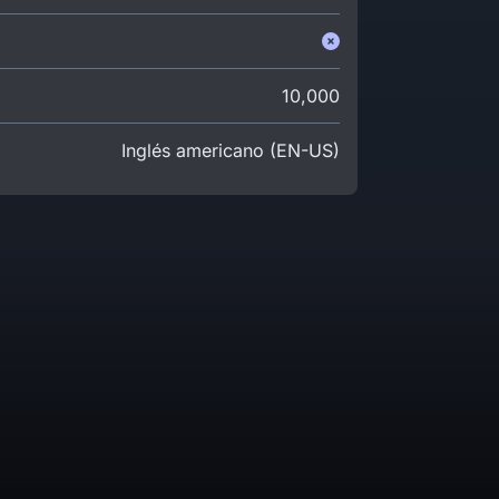
10,000
Inglés americano (EN-US)