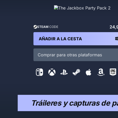
24,
STEAM
CODE
AÑADIR A LA CESTA
Comprar para otras plataformas
Tráileres y capturas de p