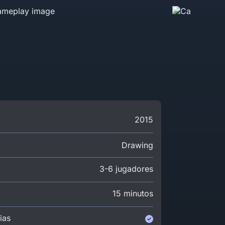
2015
Drawing
3-6 jugadores
15 minutos
ias