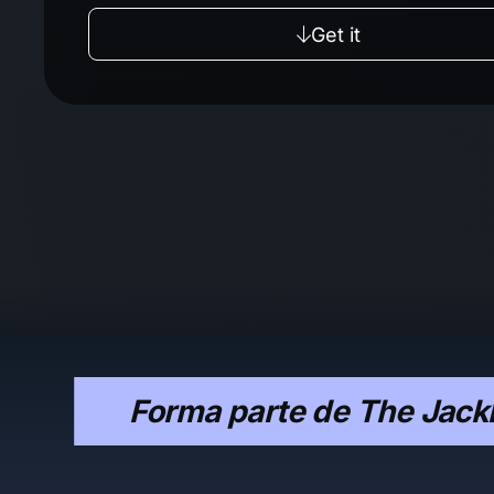
Get it
Forma parte de The Jack