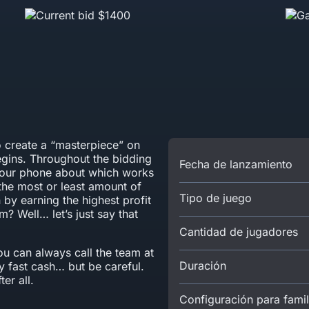
to create a “masterpiece” on
egins. Throughout the bidding
Fecha de lanzamiento
 your phone about which works
the most or least amount of
Tipo de juego
by earning the highest profit
? Well… let’s just say that
Cantidad de jugadores
u can always call the team at
Duración
 fast cash… but be careful.
er all.
Configuración para famil