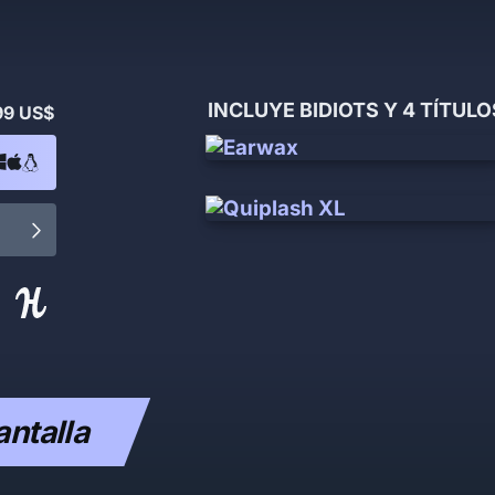
INCLUYE BIDIOTS Y 4 TÍTUL
99 US$
antalla