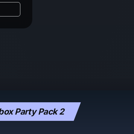
box Party Pack 2