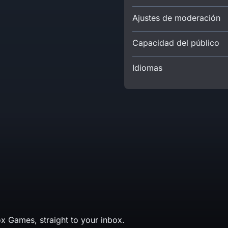
Ajustes de moderación
Capacidad del público
Idiomas
x Games, straight to your inbox.