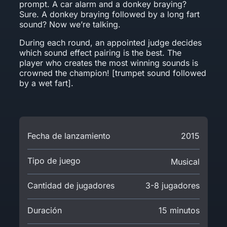
prompt. A car alarm and a donkey braying?
Sure. A donkey braying followed by a long fart
sound? Now we’re talking.
During each round, an appointed judge decides
which sound effect pairing is the best. The
player who creates the most winning sounds is
crowned the champion! [trumpet sound followed
by a wet fart].
Fecha de lanzamiento
2015
Tipo de juego
Musical
Cantidad de jugadores
3-8 jugadores
Duración
15 minutos