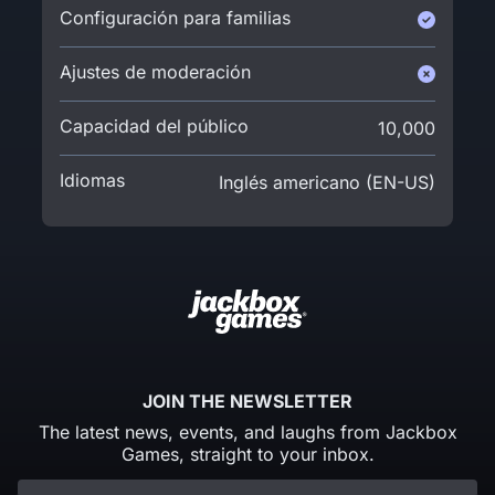
Configuración para familias
Ajustes de moderación
Capacidad del público
10,000
Idiomas
Inglés americano (EN-US)
JOIN THE NEWSLETTER
The latest news, events, and laughs from Jackbox
Games, straight to your inbox.