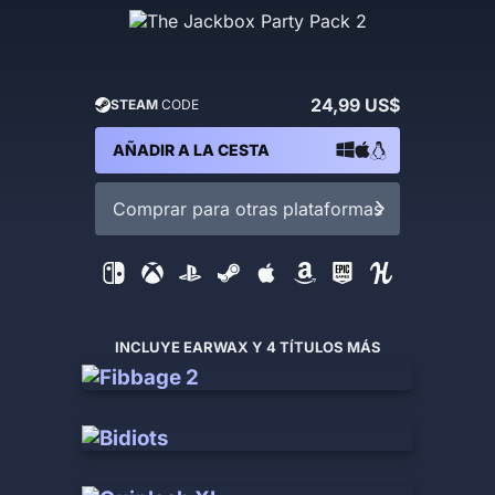
24,99 US$
STEAM
CODE
AÑADIR A LA CESTA
Comprar para otras plataformas
INCLUYE EARWAX Y 4 TÍTULOS MÁS