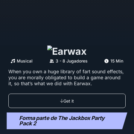
Musical
3 - 8 Jugadores
15 Min
When you own a huge library of fart sound effects,
you are morally obligated to build a game around
it, so that’s what we did with Earwax.
Get it
Forma parte de The Jackbox Party
Pack 2