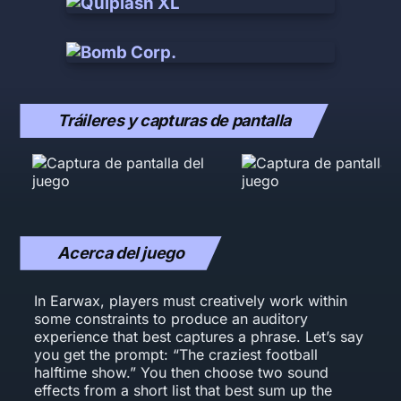
Tráileres y capturas de pantalla
Acerca del juego
In Earwax, players must creatively work within
some constraints to produce an auditory
experience that best captures a phrase. Let’s say
you get the prompt: “The craziest football
halftime show.” You then choose two sound
effects from a short list that best sum up the