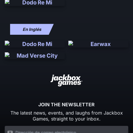
En Inglés
JOIN THE NEWSLETTER
The latest news, events, and laughs from Jackbox
Games, straight to your inbox.