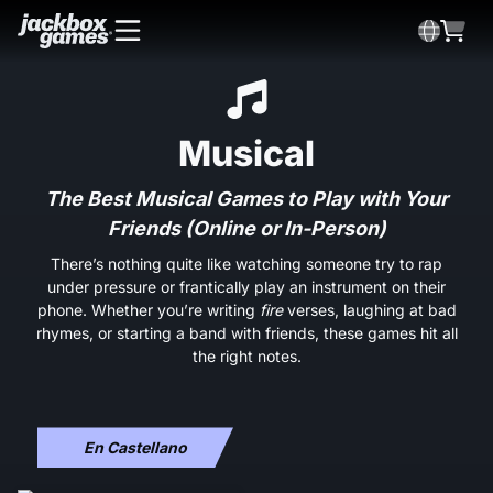
Musical
The Best Musical Games to Play with Your
Friends (Online or In-Person)
There’s nothing quite like watching someone try to rap
under pressure or frantically play an instrument on their
phone. Whether you’re writing
fire
verses, laughing at bad
rhymes, or starting a band with friends, these games hit all
the right notes.
En Castellano