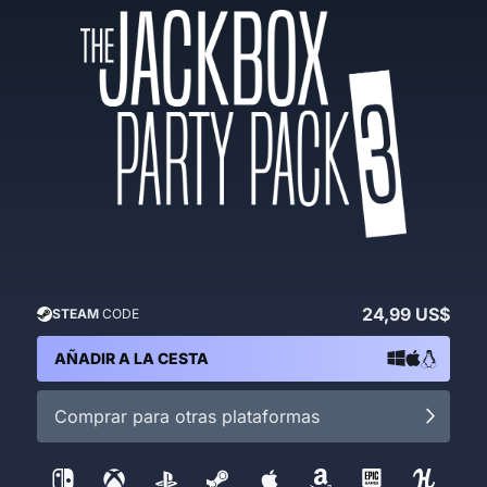
24,99 US$
STEAM
CODE
AÑADIR A LA CESTA
Comprar para otras plataformas