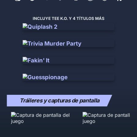
INCLUYE TEE K.O. Y 4 TÍTULOS MÁS
Tráileres y capturas de pantalla