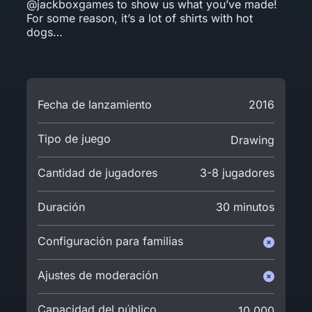
@jackboxgames to show us what you’ve made!
For some reason, it’s a lot of shirts with hot
dogs…
Fecha de lanzamiento
2016
Tipo de juego
Drawing
Cantidad de jugadores
3-8 jugadores
Duración
30 minutos
Configuración para familias
Ajustes de moderación
Capacidad del público
10,000