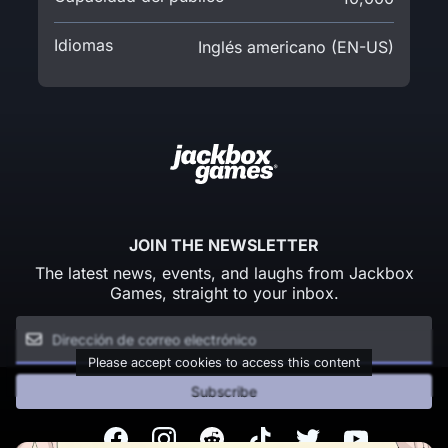
Idiomas
Inglés americano (EN-US)
JOIN THE NEWSLETTER
The latest news, events, and laughs from Jackbox
Games, straight to your inbox.
Please accept cookies to access this content
Subscribe
Facebook
Instagram
Reddit
TikTok
Twitter
Youtube