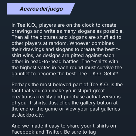
Acerca del juego
In Tee K.O., players are on the clock to create
drawings and write as many slogans as possible.
Then all the pictures and slogans are shuffled to
other players at random. Whoever combines
their drawings and slogans to create the best t-
shirt wins, as designs are pitted against each
other in head-to-head battles. The t-shirts with
the highest votes in each round must survive the
gauntlet to become the best. Tee… K.O. Get it?
Perhaps the most beloved part of Tee K.O. is the
fact that you can make your stupid great
creations a reality and purchase actual versions
of your t-shirts. Just click the gallery button at
the end of the game or view your past galleries
at Jackbox.tv.
And we made it easy to share your t-shirts on
Facebook and Twitter. Be sure to tag