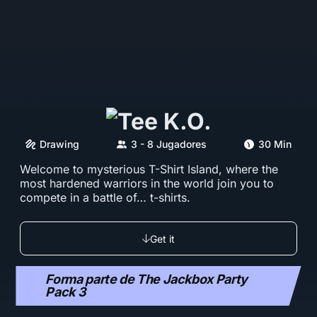
Drawing
3 - 8 Jugadores
30 Min
Welcome to mysterious T-Shirt Island, where the
most hardened warriors in the world join you to
compete in a battle of… t-shirts.
Get it
Forma parte de The Jackbox Party
Pack 3