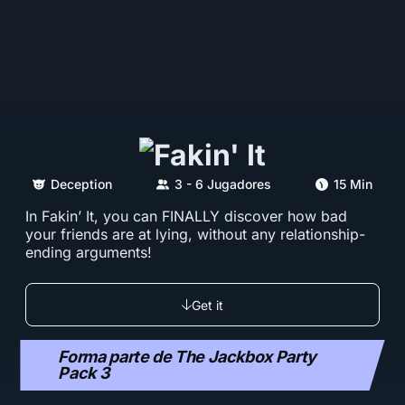
Deception
3 - 6 Jugadores
15 Min
In Fakin’ It, you can FINALLY discover how bad
your friends are at lying, without any relationship-
ending arguments!
Get it
Forma parte de The Jackbox Party
Pack 3