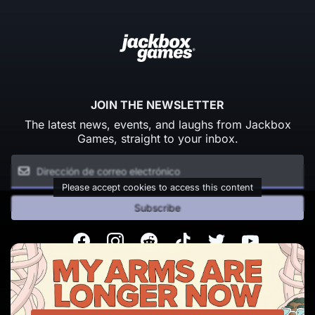
JOIN THE NEWSLETTER
The latest news, events, and laughs from Jackbox
Games, straight to your inbox.
Please accept cookies to access this content
Subscribe
Facebook
Instagram
Reddit
TikTok
Twitter
Youtube
© Copyright 2026 Jackbox Games. All rights reserved.
Condiciones del servicio
Política de privacidad