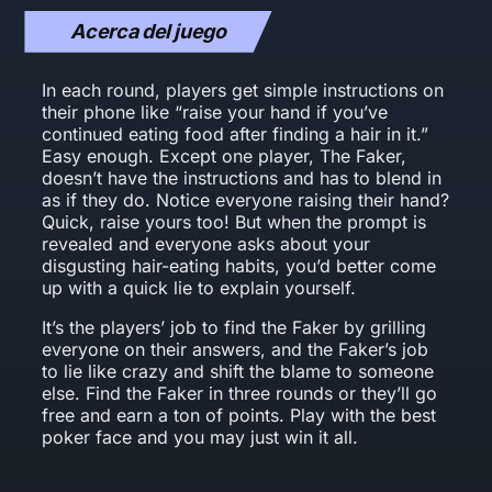
Acerca del juego
In each round, players get simple instructions on
their phone like “raise your hand if you’ve
continued eating food after finding a hair in it.”
Easy enough. Except one player, The Faker,
doesn’t have the instructions and has to blend in
as if they do. Notice everyone raising their hand?
Quick, raise yours too! But when the prompt is
revealed and everyone asks about your
disgusting hair-eating habits, you’d better come
up with a quick lie to explain yourself.
It’s the players’ job to find the Faker by grilling
everyone on their answers, and the Faker’s job
to lie like crazy and shift the blame to someone
else. Find the Faker in three rounds or they’ll go
free and earn a ton of points. Play with the best
poker face and you may just win it all.