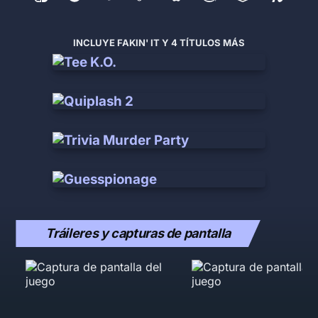
INCLUYE FAKIN' IT Y 4 TÍTULOS MÁS
Tráileres y capturas de pantalla