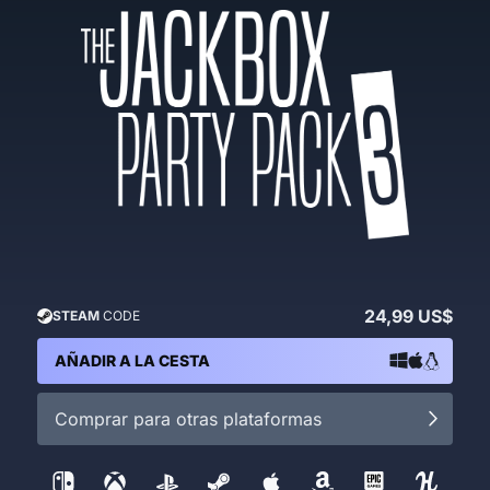
24,99 US$
STEAM
CODE
AÑADIR A LA CESTA
Comprar para otras plataformas