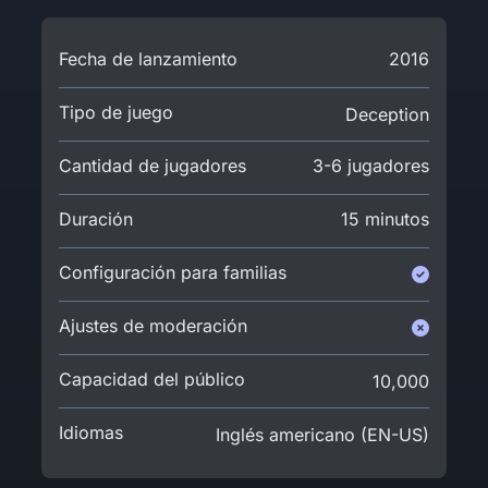
Fecha de lanzamiento
2016
Tipo de juego
Deception
Cantidad de jugadores
3-6 jugadores
Duración
15 minutos
Configuración para familias
Ajustes de moderación
Capacidad del público
10,000
Idiomas
Inglés americano (EN-US)