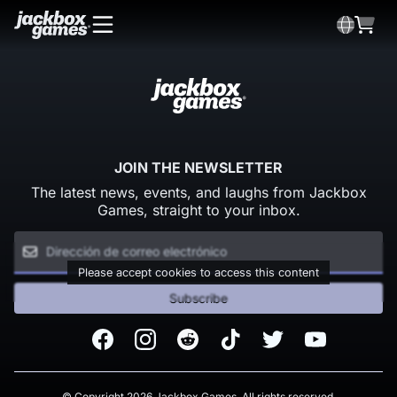
JOIN THE NEWSLETTER
The latest news, events, and laughs from Jackbox
Games, straight to your inbox.
Please accept cookies to access this content
Subscribe
Facebook
Instagram
Reddit
TikTok
Twitter
Youtube
© Copyright 2026 Jackbox Games. All rights reserved.