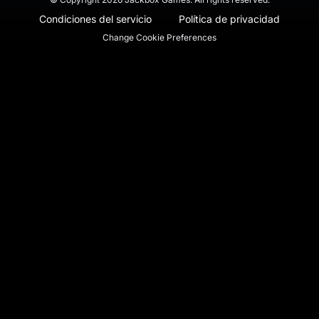
Condiciones del servicio
Política de privacidad
Change Cookie Preferences