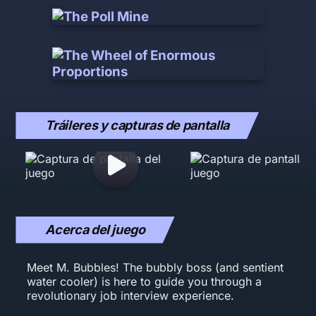
Tráileres y capturas de pantalla
Acerca del juego
Meet M. Bubbles! The bubbly boss (and sentient
water cooler) is here to guide you through a
revolutionary job interview experience.