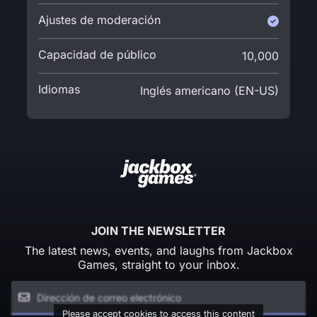
Ajustes de moderación
Capacidad de público
10,000
Idiomas
Inglés americano (EN-US)
JOIN THE NEWSLETTER
The latest news, events, and laughs from Jackbox
Games, straight to your inbox.
Please accept cookies to access this content