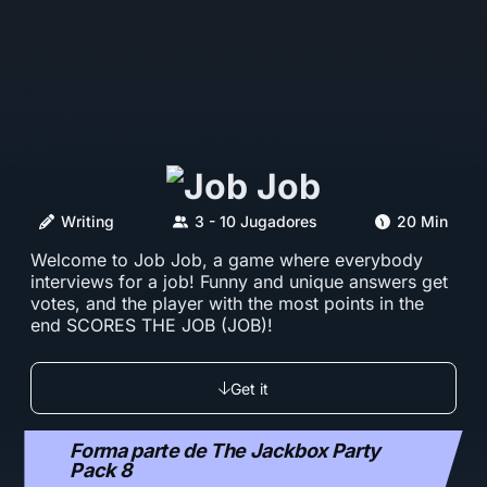
Writing
3 - 10 Jugadores
20 Min
Welcome to Job Job, a game where everybody
interviews for a job! Funny and unique answers get
votes, and the player with the most points in the
end SCORES THE JOB (JOB)!
Get it
Forma parte de The Jackbox Party
Pack 8