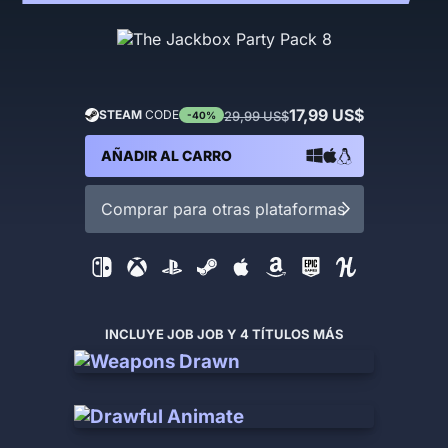
17,99 US$
STEAM
CODE
29,99 US$
-40%
AÑADIR AL CARRO
Comprar para otras plataformas
INCLUYE JOB JOB Y 4 TÍTULOS MÁS