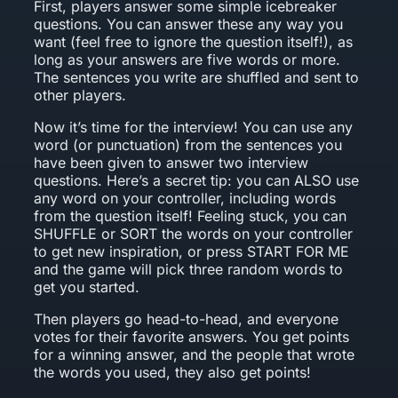
First, players answer some simple icebreaker
questions. You can answer these any way you
want (feel free to ignore the question itself!), as
long as your answers are five words or more.
The sentences you write are shuffled and sent to
other players.
Now it’s time for the interview! You can use any
word (or punctuation) from the sentences you
have been given to answer two interview
questions. Here’s a secret tip: you can ALSO use
any word on your controller, including words
from the question itself! Feeling stuck, you can
SHUFFLE or SORT the words on your controller
to get new inspiration, or press START FOR ME
and the game will pick three random words to
get you started.
Then players go head-to-head, and everyone
votes for their favorite answers. You get points
for a winning answer, and the people that wrote
the words you used, they also get points!