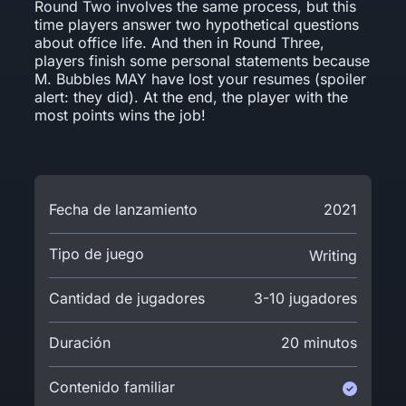
Round Two involves the same process, but this
time players answer two hypothetical questions
about office life. And then in Round Three,
players finish some personal statements because
M. Bubbles MAY have lost your resumes (spoiler
alert: they did). At the end, the player with the
most points wins the job!
Fecha de lanzamiento
2021
Tipo de juego
Writing
Cantidad de jugadores
3-10 jugadores
Duración
20 minutos
Contenido familiar