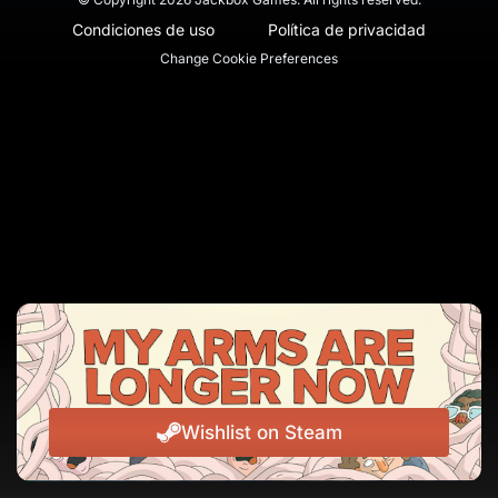
Condiciones de uso
Política de privacidad
Change Cookie Preferences
Wishlist on Steam