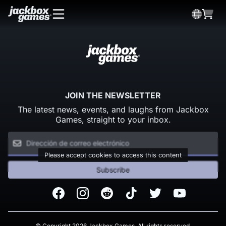
JOIN THE NEWSLETTER
The latest news, events, and laughs from Jackbox
Games, straight to your inbox.
Please accept cookies to access this content
Subscribe
Facebook
Instagram
Reddit
TikTok
Twitter
Youtube
© Copyright 2026 Jackbox Games. All rights reserved.