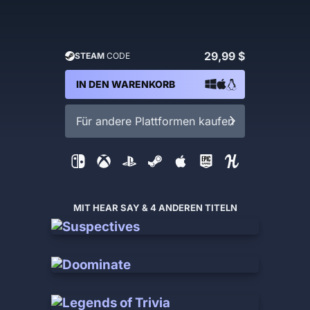
29,99 $
STEAM
CODE
IN DEN WARENKORB
Für andere Plattformen kaufen
MIT HEAR SAY & 4 ANDEREN TITELN