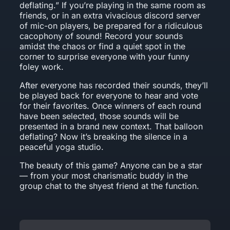
deflating.” If you’re playing in the same room as
friends, or in an extra vivacious discord server
of mic-on players, be prepared for a ridiculous
cacophony of sound! Record your sounds
amidst the chaos or find a quiet spot in the
corner to surprise everyone with your funny
foley work.
After everyone has recorded their sounds, they’ll
be played back for everyone to hear and vote
for their favorites. Once winners of each round
have been selected, those sounds will be
presented in a brand new context. That balloon
deflating? Now it’s breaking the silence in a
peaceful yoga studio.
The beauty of this game? Anyone can be a star
— from your most charismatic buddy in the
group chat to the shyest friend at the function.