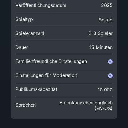
Veröffentlichungsdatum
2025
Spieltyp
Sound
Spieleranzahl
2-8 Spieler
Dauer
15 Minuten
Familienfreundliche Einstellungen
Einstellungen für Moderation
Publikumskapazität
10,000
Amerikanisches Englisch
Sprachen
(EN-US)