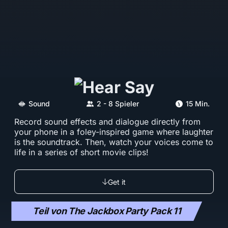
Sound
2 - 8 Spieler
15 Min.
Record sound effects and dialogue directly from
your phone in a foley-inspired game where laughter
is the soundtrack. Then, watch your voices come to
life in a series of short movie clips!
Get it
Teil von The Jackbox Party Pack 11