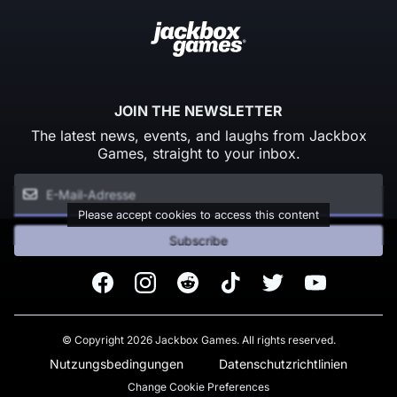
JOIN THE NEWSLETTER
The latest news, events, and laughs from Jackbox
Games, straight to your inbox.
Please accept cookies to access this content
Subscribe
Facebook
Instagram
Reddit
TikTok
Twitter
Youtube
© Copyright 2026 Jackbox Games. All rights reserved.
Nutzungsbedingungen
Datenschutzrichtlinien
Change Cookie Preferences