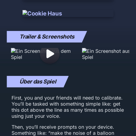
Trailer & Screenshots
Über das Spiel
First, you and your friends will need to calibrate.
You’ll be tasked with something simple like: get
this dot above the line as many times as possible
using just your voice.
Then, you’ll receive prompts on your device.
Something like: “make the noise of a balloon